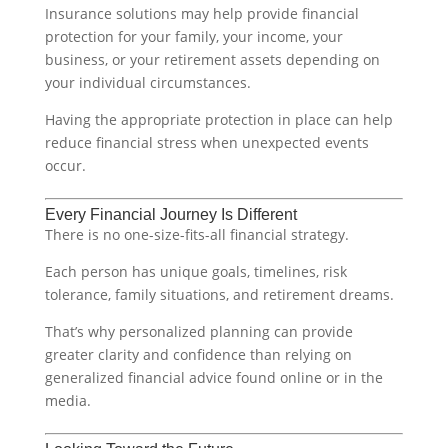
Insurance solutions may help provide financial
protection for your family, your income, your
business, or your retirement assets depending on
your individual circumstances.
Having the appropriate protection in place can help
reduce financial stress when unexpected events
occur.
Every Financial Journey Is Different
There is no one-size-fits-all financial strategy.
Each person has unique goals, timelines, risk
tolerance, family situations, and retirement dreams.
That’s why personalized planning can provide
greater clarity and confidence than relying on
generalized financial advice found online or in the
media.