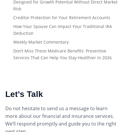
Designed for Growth Potential Without Direct Market
Risk
Creditor Protection for Your Retirement Accounts
How Your Spouse Can Impact Your Traditional IRA
Deduction
Weekly Market Commentary
Don’t Miss These Medicare Benefits: Preventive
Services That Can Help You Stay Healthier in 2026
Let’s Talk
Do not hesitate to send us a message to learn
more about our financial and insurance services.
We’ll respond promptly and guide you to the right
next step.