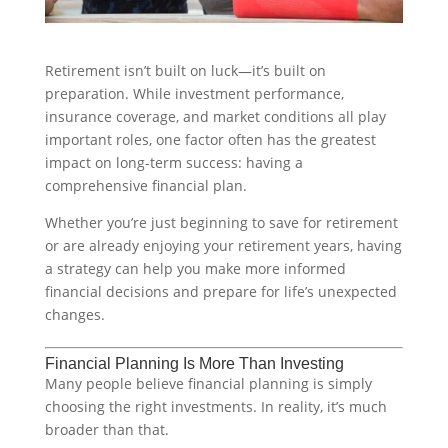
Retirement isn’t built on luck—it’s built on
preparation. While investment performance,
insurance coverage, and market conditions all play
important roles, one factor often has the greatest
impact on long-term success: having a
comprehensive financial plan.
Whether you’re just beginning to save for retirement
or are already enjoying your retirement years, having
a strategy can help you make more informed
financial decisions and prepare for life’s unexpected
changes.
Financial Planning Is More Than Investing
Many people believe financial planning is simply
choosing the right investments. In reality, it’s much
broader than that.