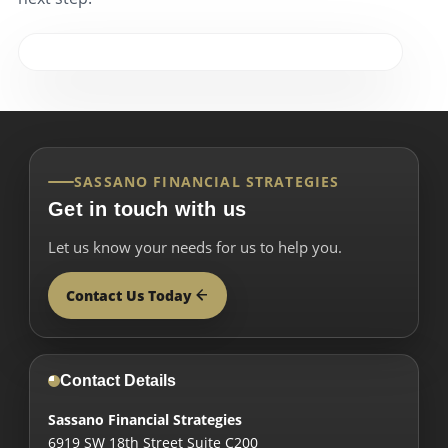
SASSANO FINANCIAL STRATEGIES
Get in touch with us
Let us know your needs for us to help you.
Contact Us Today
Contact Details
Sassano Financial Strategies
6919 SW 18th Street Suite C200