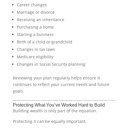
Career changes
Marriage or divorce
Receiving an inheritance
Purchasing a home
Starting a business
Birth of a child or grandchild
Changes in tax laws
Medicare eligibility
Changes in Social Security planning
Reviewing your plan regularly helps ensure it
continues to reflect your current needs and future
goals.
Protecting What You’ve Worked Hard to Build
Building wealth is only part of the equation.
Protecting it can be equally important.