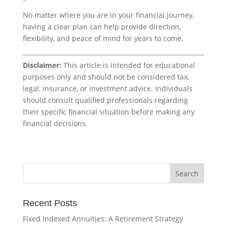
No matter where you are in your financial journey,
having a clear plan can help provide direction,
flexibility, and peace of mind for years to come.
Disclaimer:
This article is intended for educational
purposes only and should not be considered tax,
legal, insurance, or investment advice. Individuals
should consult qualified professionals regarding
their specific financial situation before making any
financial decisions.
Recent Posts
Fixed Indexed Annuities: A Retirement Strategy