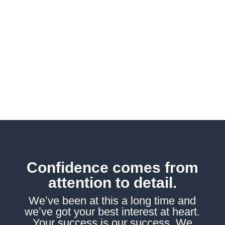
other business solutions, we
possess the expertise to
assist you in navigating all the
complexities of achieving
success.
Confidence comes from
attention to detail.
Weʼve been at this a long time and
weʼve got your best interest at heart.
Your success is our success. We