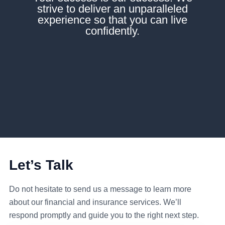
strive to deliver an unparalleled
experience so that you can live
confidently.
Let’s Talk
Do not hesitate to send us a message to learn more
about our financial and insurance services. We’ll
respond promptly and guide you to the right next step.