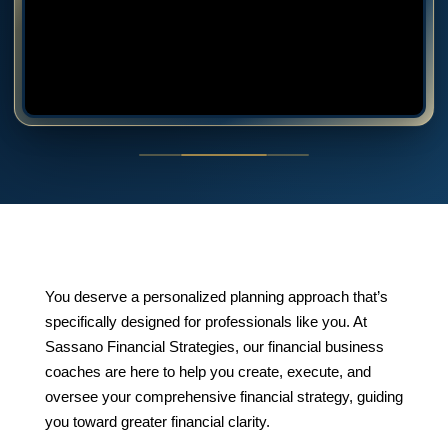
You deserve a personalized planning approach that’s
specifically designed for professionals like you. At
Sassano Financial Strategies, our financial business
coaches are here to help you create, execute, and
oversee your comprehensive financial strategy, guiding
you toward greater financial clarity.