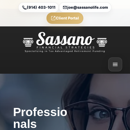
(914) 403-1011
joe@sassanolife.com
Client Portal
Professio
nals