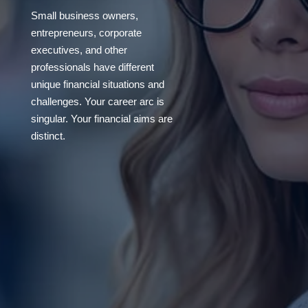
Small business owners,
entrepreneurs, corporate
executives, and other
professionals have different
unique financial situations and
challenges. Your career arc is
singular. Your financial aims are
distinct.