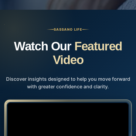
SASSANO LIFE
Watch Our
Featured
Video
Discover insights designed to help you move forward
with greater confidence and clarity.