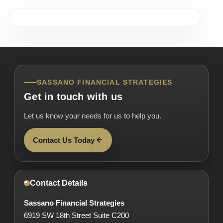
SASSANO FINANCIAL STRATEGIES
Get in touch with us
Let us know your needs for us to help you.
Contact Us Today
Contact Details
Sassano Financial Strategies
6919 SW 18th Street Suite C200