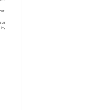
%
cut
e
rsus
l by