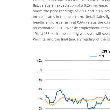
flat, versus an expectation of a 0.2% increase
above the prior readings of 2.8% and 2.9%, resp
interest rates in the near term. Retail Sales 
headline figure came in at 0.6% versus the co
an estimated 0.3%. Weekly employment data show
19k to 1884k. In the coming week, we will see 
Permits, and the final January reading of the 