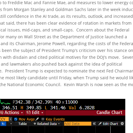
mp to Freddie Mac and Fannie Mae, and measures to lower energy c
ngs from Morgan Stanley and Goldman Sachs later in the week indu
l confidence in the AI trade, as its results, outlook, and increase
at said, there has been clear evidence of rotation in markets from
cal issues, mid-caps, and small-caps. Concern about the Federal
or many on Wall Street as the Department of Justice launched a
 and its Chairman, Jerome Powell, regarding the costs of the Federa
 been the subject of President Trump’s criticism over his stance o
n with disdain and cited political motives for the DOJ’s move. Seve
s, and lawmakers also pushed back against the idea of political
erve. President Trump is expected to nominate the next Fed Chairma
e most likely candidate until Friday, when Trump said he would lik
of the National Economic Council. Kevin Warsh is now seen as the m