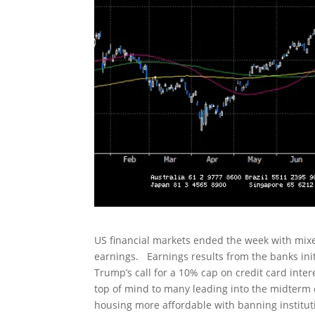
US financial markets ended the week with mixed
earnings. Earnings results from the banks init
Trump’s call for a 10% cap on credit card intere
top of mind to many leading into the midterm e
housing more affordable with banning institut