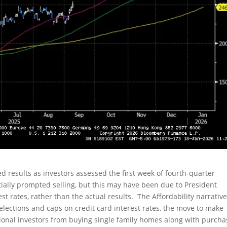
 results as investors assessed the first week of fourth-quarter
ially prompted selling, but this may have been due to President
st rates, rather than the actual results. The Affordability narrative
lections and caps on credit card interest rates, the move to make
ional investors from buying single family homes along with purcha