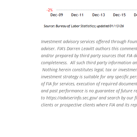
Investment advisory services offered through Foun
adviser. FIA’s Darren Leavitt authors this commen
and/or prepared by third party sources that FIA d
completeness. All such third party information and
Nothing herein constitutes legal, tax or investmen
investment strategy is suitable for any specific 
of FIA for services, execution of required document
and past performance is no guarantee of future re
to
https://adviserinfo.sec.gov/
and search by our f
clients or prospective clients where FIA and its r