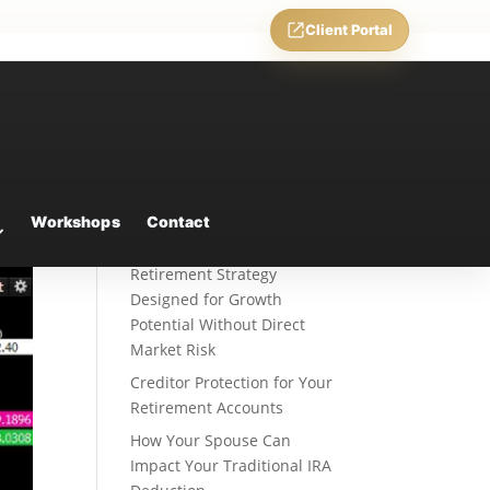
Client Portal
Recent Posts
Weekly Market Commentary
Workshops
Contact
Fixed Indexed Annuities: A
Retirement Strategy
Designed for Growth
Potential Without Direct
Market Risk
Creditor Protection for Your
Retirement Accounts
How Your Spouse Can
Impact Your Traditional IRA