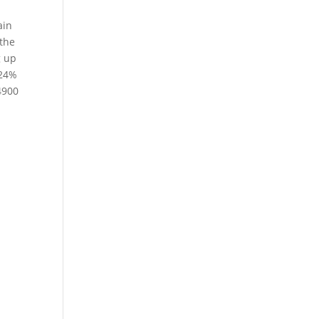
ain
 the
g up
.24%
4900