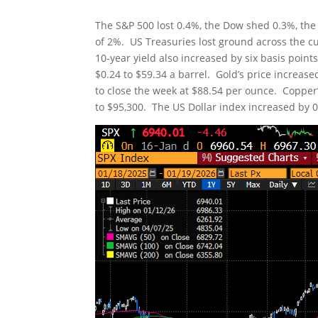
The S&P 500 lost 0.4%, the Dow shed 0.3%, the
of 2%. US Treasuries lost ground across the cu
10-year yield also increased by six basis point
$0.24 to $59.34 a barrel. Gold’s price increas
to close the week at $88.54 per ounce. Copper’s
to $95,300. The US Dollar index increased by 0