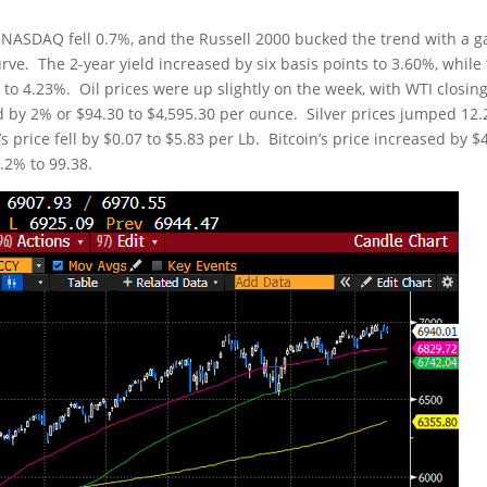
 NASDAQ fell 0.7%, and the Russell 2000 bucked the trend with a g
rve. The 2-year yield increased by six basis points to 3.60%, while
s to 4.23%. Oil prices were up slightly on the week, with WTI closin
ed by 2% or $94.30 to $4,595.30 per ounce. Silver prices jumped 12
 price fell by $0.07 to $5.83 per Lb. Bitcoin’s price increased by $
.2% to 99.38.