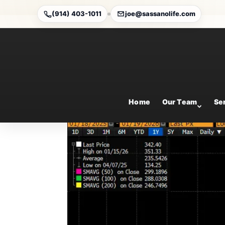
(914) 403-1011
joe@sassanolife.com
Weekly Market Comme
Jan 18, 2026
Home
Our Team
Se