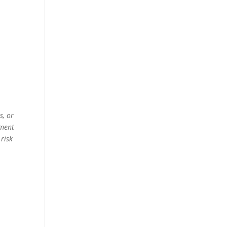
s, or
ement
 risk