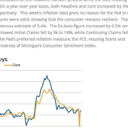
. On a year-over-year basis, both headline and core increased by 3
ectively. This week’s inflation data gives no reason for the Fed to 
figures were solid, showing that the consumer remains resilient. Th
nsensus estimate of 0.4%. The Ex-Auto figure increased by 0.5% ve
ed Initial Claims fell by 9k to 198k, while Continuing Claims fel
the Fed’s preferred inflation measure, the PCE, Housing Starts and
University of Michigan’s Consumer Sentiment Index.