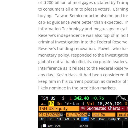
of $200 billion of mortgages dictated by Tru
to consumers all aim to please voters. Earni
buying. Taiwan Semiconductor also helped instil
cap-ex guidance were better than expected. Th
Information Technology and mega-caps to cycli
Reserve’s independence was also top of mind f
criminal investigation into the Federal Reserve
Reserve’s building renovation. Powell, who has
monetary policy, responded to the investigatio
global central bank officials, corporate leader
interference as it relates to the Federal Res
any day. Kevin Hassett had been considered th
keep him in his current position as director 
likely nominee in the prediction markets.