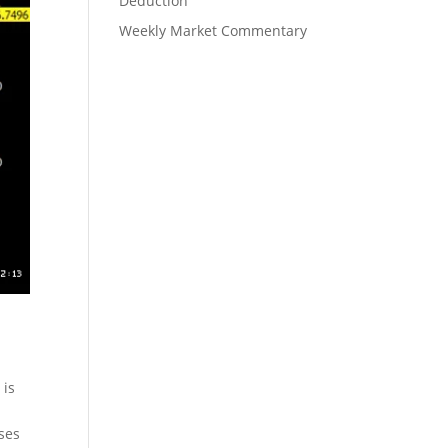
Deduction
Weekly Market Commentary
 is
ses