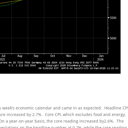
is week’s economic calendar and came in as expected. Headline CP
gure increased by 2.7%. Core CPI, which excludes food and energy,
On a year-on-year basis, the core reading increased by2.6%. The
xpectations on the headline number at 0.2%, while the core reading