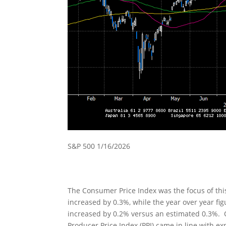
S&P 500 1/16/2026
The Consumer Price Index was the focus of th
increased by 0.3%, while the year over year fi
increased by 0.2% versus an estimated 0.3%. 
Producer Price Index (PPI) came in line with e