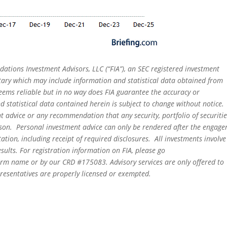
dations Investment Advisors, LLC (“FIA”), an SEC registered investment
tary which may include information and statistical data obtained from
eems reliable but in no way does FIA guarantee the accuracy or
 statistical data contained herein is subject to change without notice.
t advice or any recommendation that any security, portfolio of securitie
person. Personal investment advice can only be rendered after the engag
ation, including receipt of required disclosures. All investments involve
sults. For registration information on FIA, please go
irm name or by our CRD #175083. Advisory services are only offered to
epresentatives are properly licensed or exempted.