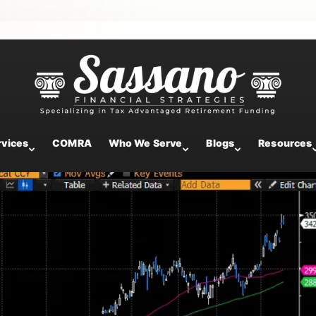
ntary
rvices
COMRA
Who We Serve
Blogs
Resources