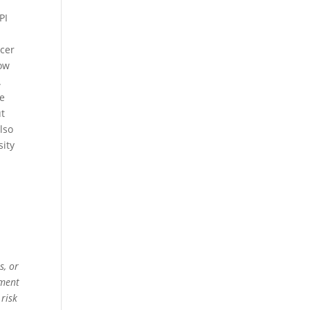
d
PI
ucer
low
.
he
ut
lso
sity
s, or
ement
 risk