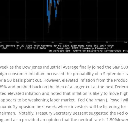
week as the Dow Jones Industrial Average finally joined the S&P 50
gn consumer inflation increased the probability of a September r
or a 50 basis point cut. However, elevated inflation from the Produc
85% and pushed back on the idea of a larger cut at the next Federa
ted elevated inflation and noted that inflation is likely to move hig
 appears to be weakening labor market. Fed Chairman J. Powell wil
onomic Symposium next week, where investors will be listening for
Chairman. Notably, Treasury Secretary Bessent suggested the Fed c
ng and also provided an opinion that the neutral rate is 1.50%lowe