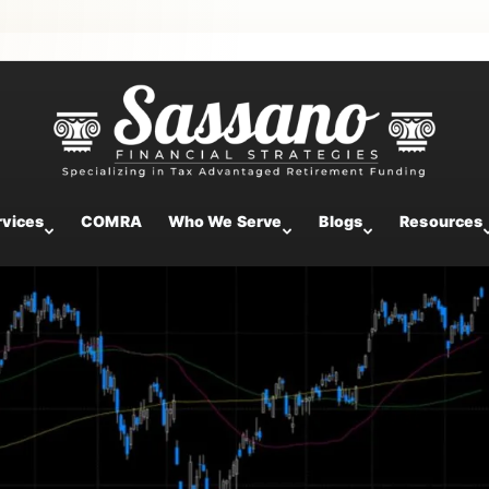
ntary
rvices
COMRA
Who We Serve
Blogs
Resources