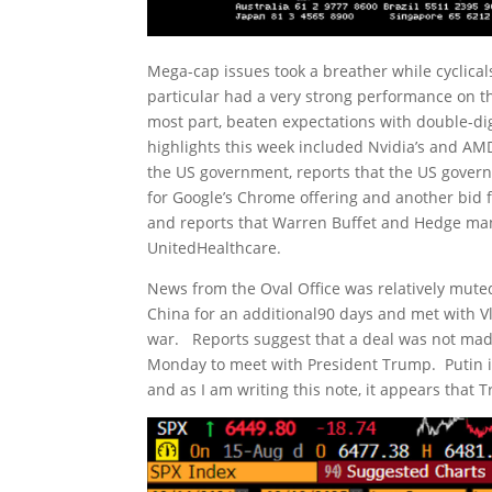
Mega-cap issues took a breather while cyclica
particular had a very strong performance on th
most part, beaten expectations with double-d
highlights this week included Nvidia’s and AMD
the US government, reports that the US governme
for Google’s Chrome offering and another bid 
and reports that Warren Buffet and Hedge ma
UnitedHealthcare.
News from the Oval Office was relatively muted
China for an additional90 days and met with Vl
war. Reports suggest that a deal was not mad
Monday to meet with President Trump. Putin is 
and as I am writing this note, it appears that 