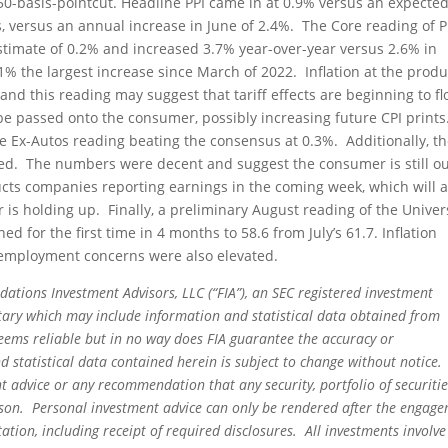
50-basis-pointcut. Headline PPI came in at 0.9% versus an expecte
 versus an annual increase in June of 2.4%. The Core reading of P
timate of 0.2% and increased 3.7% year-over-year versus 2.6% in
% the largest increase since March of 2022. Inflation at the prod
 and this reading may suggest that tariff effects are beginning to f
e passed onto the consumer, possibly increasing future CPI prints
the Ex-Autos reading beating the consensus at 0.3%. Additionally, t
ased. The numbers were decent and suggest the consumer is still o
cts companies reporting earnings in the coming week, which will a
s holding up. Finally, a preliminary August reading of the Univer
 for the first time in 4 months to 58.6 from July’s 61.7. Inflation
nemployment concerns were also elevated.
dations Investment Advisors, LLC (“FIA”), an SEC registered investment
tary which may include information and statistical data obtained from
eems reliable but in no way does FIA guarantee the accuracy or
 statistical data contained herein is subject to change without notice.
t advice or any recommendation that any security, portfolio of securitie
person. Personal investment advice can only be rendered after the engag
ation, including receipt of required disclosures. All investments involve