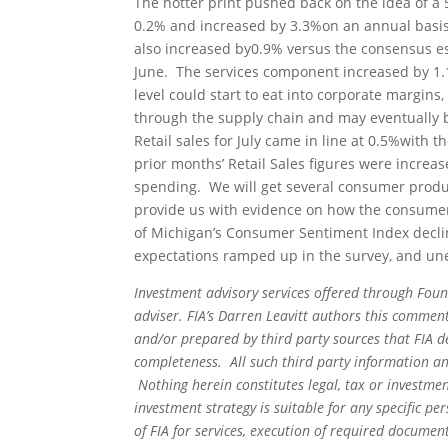
The hotter print pushed back on the idea of a 
0.2% and increased by 3.3%on an annual basis,
also increased by0.9% versus the consensus es
June. The services component increased by 1.1
level could start to eat into corporate margins,
through the supply chain and may eventually b
Retail sales for July came in line at 0.5%with 
prior months’ Retail Sales figures were incre
spending. We will get several consumer produ
provide us with evidence on how the consumer i
of Michigan’s Consumer Sentiment Index declined
expectations ramped up in the survey, and u
Investment advisory services offered through Foun
adviser. FIA’s Darren Leavitt authors this commen
and/or prepared by third party sources that FIA d
completeness. All such third party information and
Nothing herein constitutes legal, tax or investmen
investment strategy is suitable for any specific 
of FIA for services, execution of required document