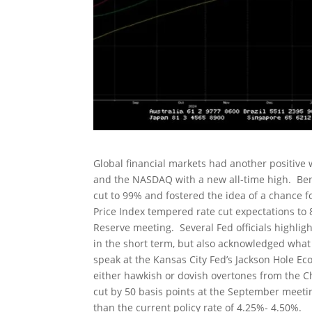
Global financial markets had another positive 
and the NASDAQ with a new all-time high. Beni
cut to 99% and fostered the idea of a chance f
Price Index tempered rate cut expectations to 
Reserve meeting. Several Fed officials highligh
in the short term, but also acknowledged what
speak at the Kansas City Fed’s Jackson Hole Ec
either hawkish or dovish overtones from the 
cut by 50 basis points at the September meeti
than the current policy rate of 4.25%- 4.50%.