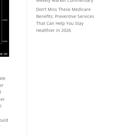
Weekly Market Commentary
Don’t Miss These Medicare
Benefits: Preventive Services
That Can Help You Stay
Healthier in 2026
0
ate
er
l
her
l
ould
r