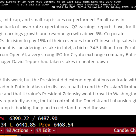
ls, mid-cap, and small-cap issues outperformed. Small-caps in
e back of lower rate expectations. Q2 earnings reports have, for t
igit earnings growth and revenue growth above 6%. Corporate
’s decision to pay 15% of their revenues from Chinese chip sales t
nt is considering a stake in Intel, a bid of 34.5 billion from Perpl
from Open AI, a very strong IPO for Crypto exchange company Bulli
nager David Tepper had taken stakes in beaten down
 this week, but the President did extend negotiations on trade wit
adimir Putin in Alaska to discuss a path to end the Russian/Ukrain
e and that Ukraine’s President Zelensky would travel to Washingto
reportedly asking for full control of the Donetsk and Luhansk reg
Trump is backing the plan to cede land to end the war.