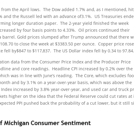
from the April lows. The Dow added 1.7% and, as I mentioned, hit 
% and the Russell led with an advance of3.1%. US Treasuries end
ming longer duration paper. The 2-year yield finished the week
creased by four basis points to 4.33%. Oil prices continued their
73 a barrel. Gold prices slumped after Trump announced that there 
y$108.70 to close the week at $3383.50 per ounce. Copper price ros
ce fell by$847 to $117,837. The US Dollar index fell by 0.34 to 97.84
ation data from the Consumer Price Index and the Producer Price
dline and core readings. Headline CPI increased by 0.2% over the
hich was in line with June’s reading. The Core, which excludes fo
month and by 3.1% on a year-over-year basis, which was above the
s Index increased by 3.8% year-over-year, and used car and truck p
ets higher on the idea that the Federal Reserve could cut rates at 
cted PPI pushed back the probability of a cut lower, but it still s