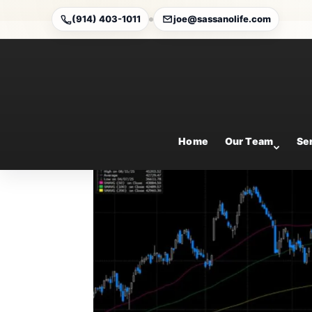
(914) 403-1011
joe@sassanolife.com
Weekly Market Comme
Aug 17, 2025
Home
Our Team
Se