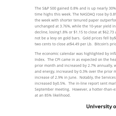
The S&P 500 gained 0.8% and is up nearly 30% 
time highs this week. The NASDAQ rose by 0.8
the week with shorter tenured paper outperfor
unchanged at 3.76%, while the 10-year yield in
decline, losing1.8% or $1.15 to close at $62.
not be a levy on gold bars. Gold prices fell b
two cents to close at$4.49 per Lb. Bitcoin’s pri
The economic calendar was highlighted by infl
Index. The CPI came in as expected on the hea
prior month and increased by 2.7% annually, w
and energy, increased by 0.3% over the prior 
increase of 2.9% in June. Notably, the Service
increased by0.5%. The in-line report sent mark
September meeting. However, a hotter-than-expe
at an 85% likelihood.