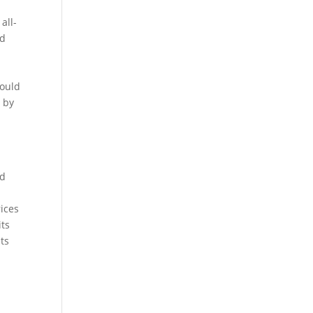
all-
ed
would
e by
.
od
rices
its
its