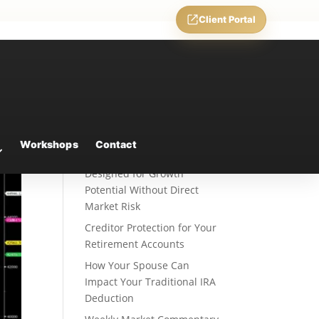
Client Portal
Recent Posts
Fixed Indexed Annuities: A
Workshops
Contact
Retirement Strategy
Designed for Growth
Potential Without Direct
Market Risk
Creditor Protection for Your
Retirement Accounts
How Your Spouse Can
Impact Your Traditional IRA
Deduction