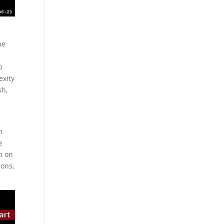
he
o
exity
sh,
h
e
n on
ions,