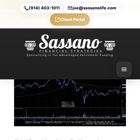
(914) 403-1011
joe@sassanolife.com
Client Portal
Weekly Market
Commentary
Aug 10, 2025