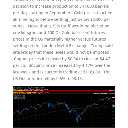
decision to increase production to 547,000 barrels
per day starting in September. Gold prices touched
all-time highs before settling just below $3,500 per
ounce. News that a 39% tariff would be placed on
one kilogram and 100 Oz Gold bars sent futures
prices in the US materially higher versus futures
settling on the London Metal Exchange. Trump said
late Friday that these levies would not be imposed.
Copper prices increased by $0.04 to close at $4.47
per Lb. Bitcoin’s price increased by 4.17% over the
last week and is currently trading at $118,684. The
US Dollar index fell by 0.5% to 98.18.