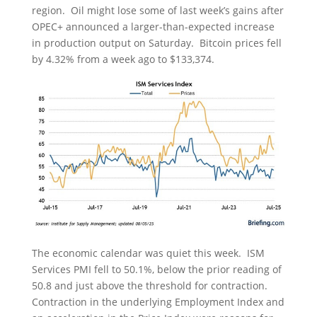
region. Oil might lose some of last week’s gains after
OPEC+ announced a larger-than-expected increase
in production output on Saturday. Bitcoin prices fell
by 4.32% from a week ago to $133,374.
The economic calendar was quiet this week. ISM
Services PMI fell to 50.1%, below the prior reading of
50.8 and just above the threshold for contraction.
Contraction in the underlying Employment Index and