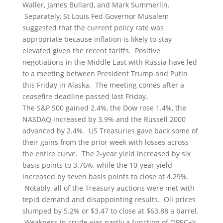
Waller, James Bullard, and Mark Summerlin.
Separately, St Louis Fed Governor Musalem
suggested that the current policy rate was
appropriate because inflation is likely to stay
elevated given the recent tariffs. Positive
negotiations in the Middle East with Russia have led
to a meeting between President Trump and Putin
this Friday in Alaska. The meeting comes after a
ceasefire deadline passed last Friday.
The S&P 500 gained 2.4%, the Dow rose 1.4%, the
NASDAQ increased by 3.9% and the Russell 2000
advanced by 2.4%. US Treasuries gave back some of
their gains from the prior week with losses across
the entire curve. The 2-year yield increased by six
basis points to 3.76%, while the 10-year yield
increased by seven basis points to close at 4.29%.
Notably, all of the Treasury auctions were met with
tepid demand and disappointing results. Oil prices
slumped by 5.2% or $3.47 to close at $63.88 a barrel.
Weakness in crude was partly a function of OPEC+’s