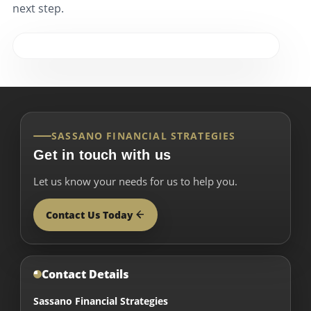
next step.
SASSANO FINANCIAL STRATEGIES
Get in touch with us
Let us know your needs for us to help you.
Contact Us Today
Contact Details
Sassano Financial Strategies