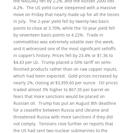
the NASDAQ fell by 2.2%, and the Russell 2000 lost
4.2%. The US yield curve steepened with a massive
move on Friday that nearly made up for all the losses
in July. The 2-year yield fell by twenty-two basis
points to close at 3.70%, while the 10-year yield fell
by seventeen basis points to 4.22%. Trade in
commodities was extremely volatile over the week,
and it witnessed one of the most significant selloffs
in copper’s history. Prices fell by 23.4% or $1.36 to
$4.43 per Lb. Trump placed a 50% tariff on semi-
finished products rather than on raw copper inputs,
which had been expected. Gold prices increased by
nearly 2%, closing at $3,399.60 per ounce. Oil prices
traded almost 3% higher to $67.35 per barrel on
fears that more sanctions would be placed on
Russian oil. Trump has put an August 8th deadline
for a ceasefire between Russia and Ukraine and
threatened Russia with more sanctions if they did
not comply. Tensions rose further on reports that
the US had sent two nuclear submarines to the