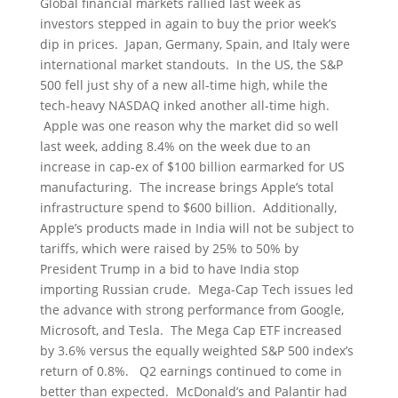
Global financial markets rallied last week as
investors stepped in again to buy the prior week’s
dip in prices. Japan, Germany, Spain, and Italy were
international market standouts. In the US, the S&P
500 fell just shy of a new all-time high, while the
tech-heavy NASDAQ inked another all-time high.
Apple was one reason why the market did so well
last week, adding 8.4% on the week due to an
increase in cap-ex of $100 billion earmarked for US
manufacturing. The increase brings Apple’s total
infrastructure spend to $600 billion. Additionally,
Apple’s products made in India will not be subject to
tariffs, which were raised by 25% to 50% by
President Trump in a bid to have India stop
importing Russian crude. Mega-Cap Tech issues led
the advance with strong performance from Google,
Microsoft, and Tesla. The Mega Cap ETF increased
by 3.6% versus the equally weighted S&P 500 index’s
return of 0.8%. Q2 earnings continued to come in
better than expected. McDonald’s and Palantir had