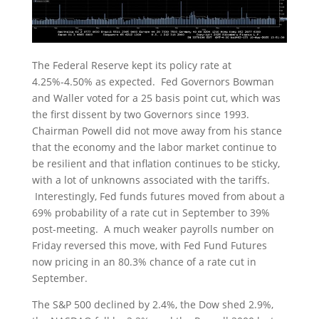
The Federal Reserve kept its policy rate at
4.25%-4.50% as expected. Fed Governors Bowman
and Waller voted for a 25 basis point cut, which was
the first dissent by two Governors since 1993.
Chairman Powell did not move away from his stance
that the economy and the labor market continue to
be resilient and that inflation continues to be sticky,
with a lot of unknowns associated with the tariffs.
Interestingly, Fed funds futures moved from about a
69% probability of a rate cut in September to 39%
post-meeting. A much weaker payrolls number on
Friday reversed this move, with Fed Fund Futures
now pricing in an 80.3% chance of a rate cut in
September.
The S&P 500 declined by 2.4%, the Dow shed 2.9%,