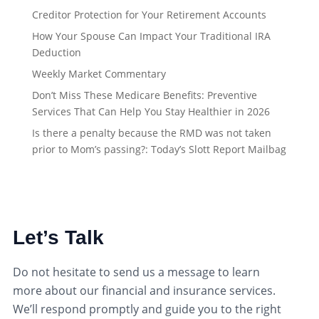
Creditor Protection for Your Retirement Accounts
How Your Spouse Can Impact Your Traditional IRA
Deduction
Weekly Market Commentary
Don’t Miss These Medicare Benefits: Preventive
Services That Can Help You Stay Healthier in 2026
Is there a penalty because the RMD was not taken
prior to Mom’s passing?: Today’s Slott Report Mailbag
Let’s Talk
Do not hesitate to send us a message to learn
more about our financial and insurance services.
We’ll respond promptly and guide you to the right