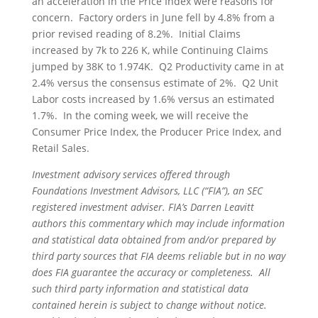
an acceleration in the Price Index were reasons for
concern. Factory orders in June fell by 4.8% from a
prior revised reading of 8.2%. Initial Claims
increased by 7k to 226 K, while Continuing Claims
jumped by 38K to 1.974K. Q2 Productivity came in at
2.4% versus the consensus estimate of 2%. Q2 Unit
Labor costs increased by 1.6% versus an estimated
1.7%. In the coming week, we will receive the
Consumer Price Index, the Producer Price Index, and
Retail Sales.
Investment advisory services offered through
Foundations Investment Advisors, LLC (“FIA”), an SEC
registered investment adviser. FIA’s Darren Leavitt
authors this commentary which may include information
and statistical data obtained from and/or prepared by
third party sources that FIA deems reliable but in no way
does FIA guarantee the accuracy or completeness. All
such third party information and statistical data
contained herein is subject to change without notice.