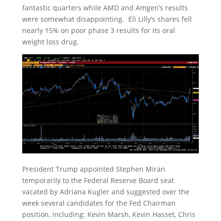
fantastic quarters while AMD and Amgen’s results
were somewhat disappointing. Eli Lilly’s shares fell
nearly 15% on poor phase 3 results for its oral
weight loss drug.
President Trump appointed Stephen Miran
temporarily to the Federal Reserve Board seat
vacated by Adriana Kugler and suggested over the
week several candidates for the Fed Chairman
position, including: Kevin Marsh, Kevin Hasset, Chris