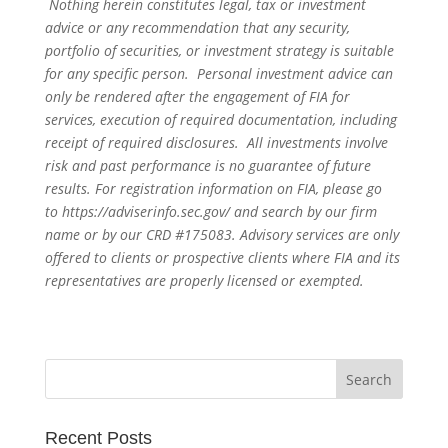
Nothing herein constitutes legal, tax or investment
advice or any recommendation that any security,
portfolio of securities, or investment strategy is suitable
for any specific person. Personal investment advice can
only be rendered after the engagement of FIA for
services, execution of required documentation, including
receipt of required disclosures. All investments involve
risk and past performance is no guarantee of future
results. For registration information on FIA, please go
to
https://adviserinfo.sec.gov/
and search by our firm
name or by our CRD #175083. Advisory services are only
offered to clients or prospective clients where FIA and its
representatives are properly licensed or exempted.
Recent Posts