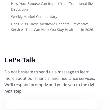
How Your Spouse Can Impact Your Traditional IRA
Deduction
Weekly Market Commentary
Don’t Miss These Medicare Benefits: Preventive
Services That Can Help You Stay Healthier in 2026
Let’s Talk
Do not hesitate to send us a message to learn
more about our financial and insurance services.
We’ll respond promptly and guide you to the right
next step.