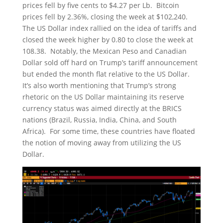
prices fell by five cents to $4.27 per Lb. Bitcoin
prices fell by 2.36%, closing the week at $102,240.
The US Dollar index rallied on the idea of tariffs and
closed the week higher by 0.80 to close the week at
108.38. Notably, the Mexican Peso and Canadian
Dollar sold off hard on Trump’s tariff announcement
but ended the month flat relative to the US Dollar.
It’s also worth mentioning that Trump’s strong
rhetoric on the US Dollar maintaining its reserve
currency status was aimed directly at the BRICS
nations (Brazil, Russia, India, China, and South
Africa). For some time, these countries have floated
the notion of moving away from utilizing the US
Dollar.