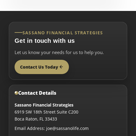
SASSANO FINANCIAL STRATEGIES
Get in touch with us
Let us know your needs for us to help you.
Contact Us Today
Contact Details
Sassano Financial Strategies
6919 SW 18th Street Suite C200
Boca Raton
,
FL
33433
Email Address:
joe@sassanolife.com