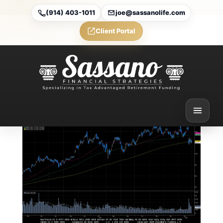
(914) 403-1011
joe@sassanolife.com
Client Portal
Weekly Market
Commentary
Feb 1, 2025