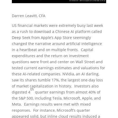
Darren Leavitt, CFA
US financial markets were extremely busy last week
as a rush to download a Chinese AI platform called
Deep Seek from Apple’s App Store seemingly
changed the narrative around artificial intelligence
in a heartbeat and on multiple fronts. Capital
expenditures and the return on investment
questions were front and center on Wall Street and
tested current earnings estimates and valuations for
these AI-related companies. NVidia, an AI darling,
saw its shares tumble 17%, the largest one-day loss
of market capitalization in history. Investors also
th
digested 4
quarter earnings from almost 40% of
the S&P 500, including Tesla, Microsoft, Apple, and
Meta. Earnings results were met with mixed
responses. For instance, Microsoft’s quarter
appeared solid, but inline cloud results induced a