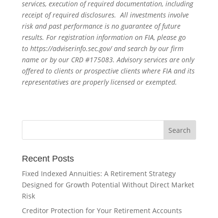
services, execution of required documentation, including
receipt of required disclosures. All investments involve
risk and past performance is no guarantee of future
results. For registration information on FIA, please go
to
https://adviserinfo.sec.gov/
and search by our firm
name or by our CRD #175083. Advisory services are only
offered to clients or prospective clients where FIA and its
representatives are properly licensed or exempted.
Recent Posts
Fixed Indexed Annuities: A Retirement Strategy
Designed for Growth Potential Without Direct Market
Risk
Creditor Protection for Your Retirement Accounts