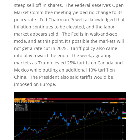
steep sell-off in shares. The Federal Reserve’s Open
Market Committee meeting yielded no change to its
policy rate. Fed Chairman Powell acknowledged that
inflation continues to be elevated, and the labor
market appears solid. The Fed is in wait-and-see
mode, and at this point, it’s possible the markets will
not get a rate cut in 2025. Tariff policy also came
into play toward the end of the week, agitating
markets as Trump levied 25% tariffs on Canada and
Mexico while putting an additional 10% tariff on
China. The President also said tariffs would be
imposed on Europe.