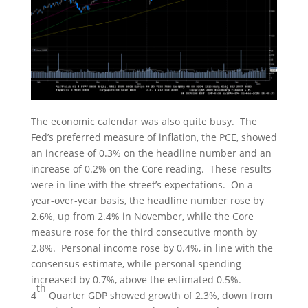
The economic calendar was also quite busy. The
Fed’s preferred measure of inflation, the PCE, showed
an increase of 0.3% on the headline number and an
increase of 0.2% on the Core reading. These results
were in line with the street’s expectations. On a
year-over-year basis, the headline number rose by
2.6%, up from 2.4% in November, while the Core
measure rose for the third consecutive month by
2.8%. Personal income rose by 0.4%, in line with the
consensus estimate, while personal spending
increased by 0.7%, above the estimated 0.5%.
th
4
Quarter GDP showed growth of 2.3%, down from