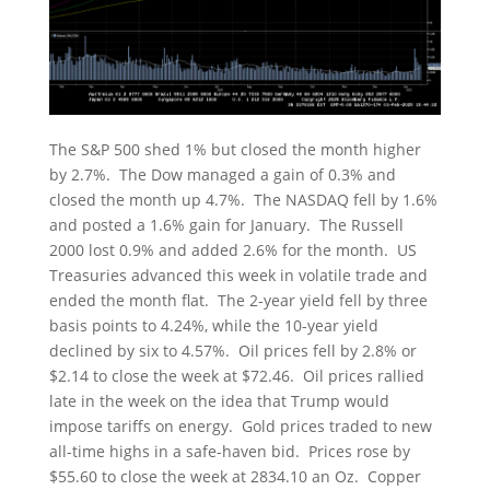
The S&P 500 shed 1% but closed the month higher
by 2.7%. The Dow managed a gain of 0.3% and
closed the month up 4.7%. The NASDAQ fell by 1.6%
and posted a 1.6% gain for January. The Russell
2000 lost 0.9% and added 2.6% for the month. US
Treasuries advanced this week in volatile trade and
ended the month flat. The 2-year yield fell by three
basis points to 4.24%, while the 10-year yield
declined by six to 4.57%. Oil prices fell by 2.8% or
$2.14 to close the week at $72.46. Oil prices rallied
late in the week on the idea that Trump would
impose tariffs on energy. Gold prices traded to new
all-time highs in a safe-haven bid. Prices rose by
$55.60 to close the week at 2834.10 an Oz. Copper