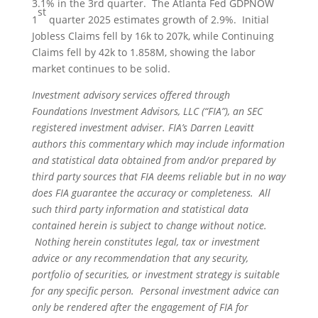
3.1% in the 3rd quarter. The Atlanta Fed GDPNOW
st
1
quarter 2025 estimates growth of 2.9%. Initial
Jobless Claims fell by 16k to 207k, while Continuing
Claims fell by 42k to 1.858M, showing the labor
market continues to be solid.
Investment advisory services offered through
Foundations Investment Advisors, LLC (“FIA”), an SEC
registered investment adviser. FIA’s Darren Leavitt
authors this commentary which may include information
and statistical data obtained from and/or prepared by
third party sources that FIA deems reliable but in no way
does FIA guarantee the accuracy or completeness. All
such third party information and statistical data
contained herein is subject to change without notice.
Nothing herein constitutes legal, tax or investment
advice or any recommendation that any security,
portfolio of securities, or investment strategy is suitable
for any specific person. Personal investment advice can
only be rendered after the engagement of FIA for