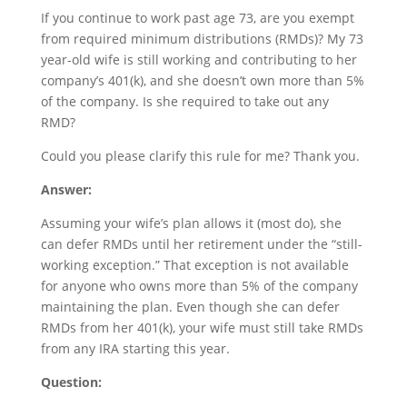
If you continue to work past age 73, are you exempt
from required minimum distributions (RMDs)? My 73
year-old wife is still working and contributing to her
company’s 401(k), and she doesn’t own more than 5%
of the company. Is she required to take out any
RMD?
Could you please clarify this rule for me? Thank you.
Answer:
Assuming your wife’s plan allows it (most do), she
can defer RMDs until her retirement under the “still-
working exception.” That exception is not available
for anyone who owns more than 5% of the company
maintaining the plan. Even though she can defer
RMDs from her 401(k), your wife must still take RMDs
from any IRA starting this year.
Question: