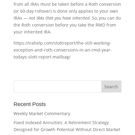
from all IRAs must be taken before a Roth conversion
(or 60-day rollover) is done only applies to your own
IRAs —
not IRAs that you have inherited
. So, you can do
the Roth conversion before you take the RMD from
your inherited IRA.
https://irahelp.com/slottreport/the-still-working-
exception-and-roth-conversions-in-an-rmd-year-
todays-slott-report-mailbag/
Recent Posts
Weekly Market Commentary
Fixed Indexed Annuities: A Retirement Strategy
Designed for Growth Potential Without Direct Market