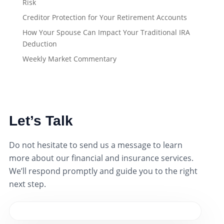
Risk
Creditor Protection for Your Retirement Accounts
How Your Spouse Can Impact Your Traditional IRA
Deduction
Weekly Market Commentary
Let’s Talk
Do not hesitate to send us a message to learn
more about our financial and insurance services.
We’ll respond promptly and guide you to the right
next step.