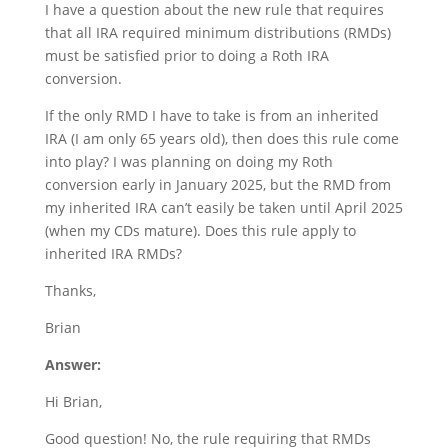
I have a question about the new rule that requires
that all IRA required minimum distributions (RMDs)
must be satisfied prior to doing a Roth IRA
conversion.
If the only RMD I have to take is from an inherited
IRA (I am only 65 years old), then does this rule come
into play? I was planning on doing my Roth
conversion early in January 2025, but the RMD from
my inherited IRA can’t easily be taken until April 2025
(when my CDs mature). Does this rule apply to
inherited IRA RMDs?
Thanks,
Brian
Answer:
Hi Brian,
Good question! No, the rule requiring that RMDs