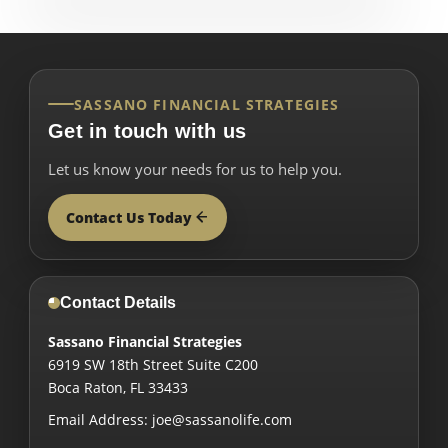
SASSANO FINANCIAL STRATEGIES
Get in touch with us
Let us know your needs for us to help you.
Contact Us Today
Contact Details
Sassano Financial Strategies
6919 SW 18th Street Suite C200
Boca Raton
,
FL
33433
Email Address:
joe@sassanolife.com