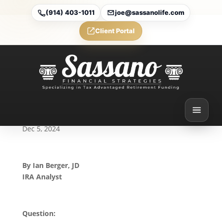
(914) 403-1011
joe@sassanolife.com
Client Portal
The Still-Working
Exception and Roth
Conversions in an RMD
Year: Today’s Slott Report
Mailbag
Dec 5, 2024
By Ian Berger, JD
IRA Analyst
Question: