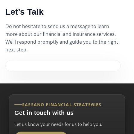
Let’s Talk
Do not hesitate to send us a message to learn
more about our financial and insurance services.
We’ll respond promptly and guide you to the right
next step.
SASSANO FINANCIAL STRATEGIES
Get in touch with us
Let us know your needs for us to help you.