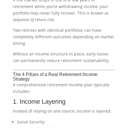
retirement while you’re withdrawing income, your
portfolio may never fully recover. This is known as
sequence of return risk
.
Two retirees with identical portfolios can have
completely different outcomes depending on market
timing.
Without an income structure in place, early losses
can permanently reduce retirement sustainability.
The 4 Pillars of a Real Retirement Income
Strategy
A comprehensive retirement income plan typically
includes:
1. Income Layering
Instead of relying on one source, income is layered:
Social Security