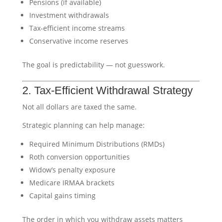
Pensions (if available)
Investment withdrawals
Tax-efficient income streams
Conservative income reserves
The goal is predictability — not guesswork.
2. Tax-Efficient Withdrawal Strategy
Not all dollars are taxed the same.
Strategic planning can help manage:
Required Minimum Distributions (RMDs)
Roth conversion opportunities
Widow’s penalty exposure
Medicare IRMAA brackets
Capital gains timing
The order in which you withdraw assets matters