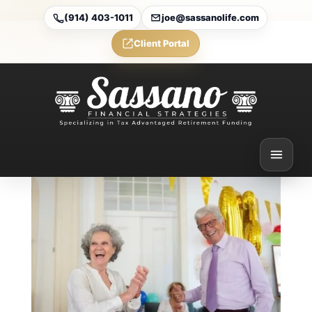
(914) 403-1011
joe@sassanolife.com
Client Portal
The Retirement Income
Plan Most People Think
They Have — But Don’t
Feb 27, 2026