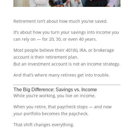
Retirement isn’t about how much you’ve saved.
It’s about how you turn your savings into income you
can rely on — for 20, 30, or even 40 years.
Most people believe their 401(k), IRA, or brokerage
account
is
their retirement plan.
But an investment account is not an income strategy.
And that’s where many retirees get into trouble.
The Big Difference: Savings vs. Income
While you’re working, you live on income.
When you retire, that paycheck stops — and now
your portfolio becomes the paycheck.
That shift changes everything.