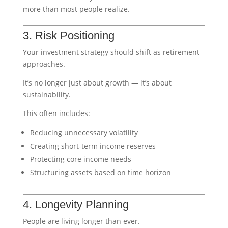
more than most people realize.
3. Risk Positioning
Your investment strategy should shift as retirement
approaches.
It’s no longer just about growth — it’s about
sustainability.
This often includes:
Reducing unnecessary volatility
Creating short-term income reserves
Protecting core income needs
Structuring assets based on time horizon
4. Longevity Planning
People are living longer than ever.