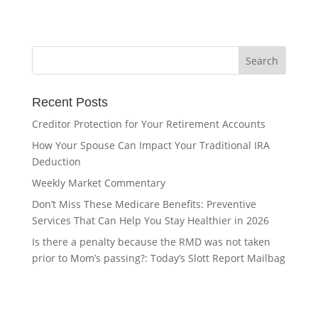
Recent Posts
Creditor Protection for Your Retirement Accounts
How Your Spouse Can Impact Your Traditional IRA
Deduction
Weekly Market Commentary
Don’t Miss These Medicare Benefits: Preventive
Services That Can Help You Stay Healthier in 2026
Is there a penalty because the RMD was not taken
prior to Mom’s passing?: Today’s Slott Report Mailbag