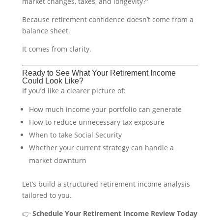
market changes, taxes, and longevity?”
Because retirement confidence doesn’t come from a
balance sheet.
It comes from clarity.
Ready to See What Your Retirement Income
Could Look Like?
If you’d like a clearer picture of:
How much income your portfolio can generate
How to reduce unnecessary tax exposure
When to take Social Security
Whether your current strategy can handle a
market downturn
Let’s build a structured retirement income analysis
tailored to you.
👉
Schedule Your Retirement Income Review Today