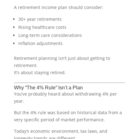
A retirement income plan should consider:
30+ year retirements
Rising healthcare costs
Long-term care considerations
Inflation adjustments
Retirement planning isn’t just about getting to
retirement.
It’s about staying retired.
Why “The 4% Rule” Isn’t a Plan
You’ve probably heard about withdrawing 4% per
year.
But the 4% rule was based on historical data from a
very specific period of market performance.
Today’s economic environment, tax laws, and
longevity trends are different.