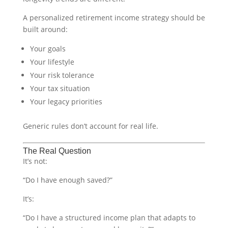
A personalized retirement income strategy should be
built around:
Your goals
Your lifestyle
Your risk tolerance
Your tax situation
Your legacy priorities
Generic rules don’t account for real life.
The Real Question
It’s not:
“Do I have enough saved?”
It’s:
“Do I have a structured income plan that adapts to