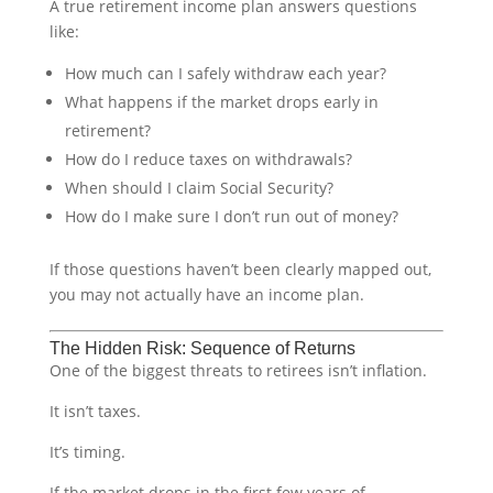
A true retirement income plan answers questions
like:
How much can I safely withdraw each year?
What happens if the market drops early in
retirement?
How do I reduce taxes on withdrawals?
When should I claim Social Security?
How do I make sure I don’t run out of money?
If those questions haven’t been clearly mapped out,
you may not actually have an income plan.
The Hidden Risk: Sequence of Returns
One of the biggest threats to retirees isn’t inflation.
It isn’t taxes.
It’s timing.
If the market drops in the first few years of