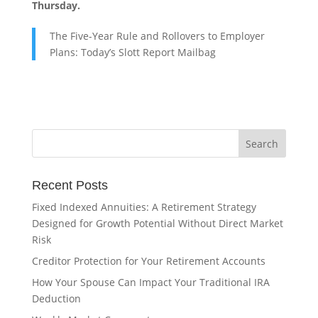
Thursday.
The Five-Year Rule and Rollovers to Employer
Plans: Today’s Slott Report Mailbag
Recent Posts
Fixed Indexed Annuities: A Retirement Strategy
Designed for Growth Potential Without Direct Market
Risk
Creditor Protection for Your Retirement Accounts
How Your Spouse Can Impact Your Traditional IRA
Deduction