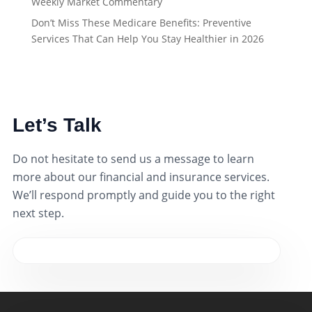
Weekly Market Commentary
Don’t Miss These Medicare Benefits: Preventive
Services That Can Help You Stay Healthier in 2026
Let’s Talk
Do not hesitate to send us a message to learn
more about our financial and insurance services.
We’ll respond promptly and guide you to the right
next step.