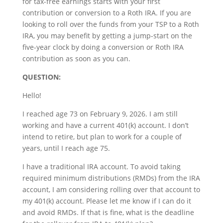
for tax-free earnings starts with your first
contribution or conversion to a Roth IRA. If you are
looking to roll over the funds from your TSP to a Roth
IRA, you may benefit by getting a jump-start on the
five-year clock by doing a conversion or Roth IRA
contribution as soon as you can.
QUESTION:
Hello!
I reached age 73 on February 9, 2026. I am still
working and have a current 401(k) account. I don’t
intend to retire, but plan to work for a couple of
years, until I reach age 75.
I have a traditional IRA account. To avoid taking
required minimum distributions (RMDs) from the IRA
account, I am considering rolling over that account to
my 401(k) account. Please let me know if I can do it
and avoid RMDs. If that is fine, what is the deadline