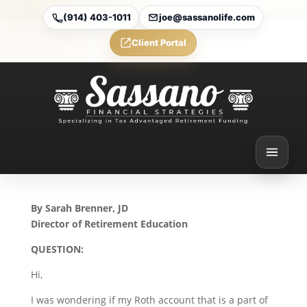
(914) 403-1011
joe@sassanolife.com
Client Portal
The Five-Year Rule and
Rollovers to Employer
Plans: Today’s Slott
Report Mailbag
Apr 16, 2026
By Sarah Brenner, JD
Director of Retirement Education
QUESTION:
Hi,
I was wondering if my Roth account that is a part of