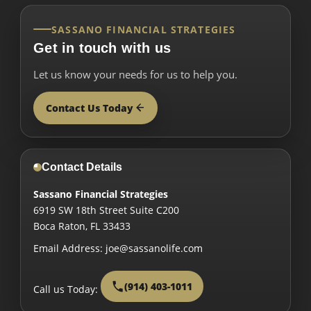
SASSANO FINANCIAL STRATEGIES
Get in touch with us
Let us know your needs for us to help you.
Contact Us Today
Contact Details
Sassano Financial Strategies
6919 SW 18th Street Suite C200
Boca Raton
,
FL
33433
Email Address:
joe@sassanolife.com
(914) 403-1011
Call us Today: