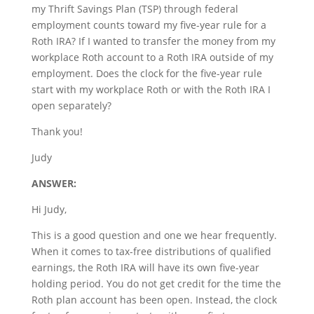
my Thrift Savings Plan (TSP) through federal
employment counts toward my five-year rule for a
Roth IRA? If I wanted to transfer the money from my
workplace Roth account to a Roth IRA outside of my
employment. Does the clock for the five-year rule
start with my workplace Roth or with the Roth IRA I
open separately?
Thank you!
Judy
ANSWER:
Hi Judy,
This is a good question and one we hear frequently.
When it comes to tax-free distributions of qualified
earnings, the Roth IRA will have its own five-year
holding period. You do not get credit for the time the
Roth plan account has been open. Instead, the clock