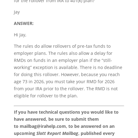
for the rollover from IRA to 401(k) plan?
Jay
ANSWER:
Hi Jay,
The rules do allow rollovers of pre-tax funds to
employer plans. The rules also allow a delay for
RMDs on funds in an employer plan if the “still-
working” exception is available. There is no deadline
for doing this rollover. However, because you reach
age 73 in 2026, you must take your RMD for 2026
from your IRA prior to the rollover. The RMD is not
eligible for rollover to the plan.
If you have technical questions you would like to
have answered, be sure to submit them
to
mailbag@irahelp.com
, to be answered on an
upcoming
Slott Report Mailbag
, published every