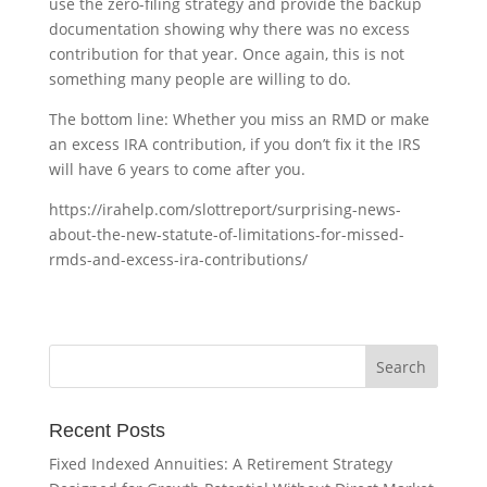
use the zero-filing strategy and provide the backup
documentation showing why there was no excess
contribution for that year. Once again, this is not
something many people are willing to do.
The bottom line: Whether you miss an RMD or make
an excess IRA contribution, if you don’t fix it the IRS
will have 6 years to come after you.
https://irahelp.com/slottreport/surprising-news-
about-the-new-statute-of-limitations-for-missed-
rmds-and-excess-ira-contributions/
Recent Posts
Fixed Indexed Annuities: A Retirement Strategy