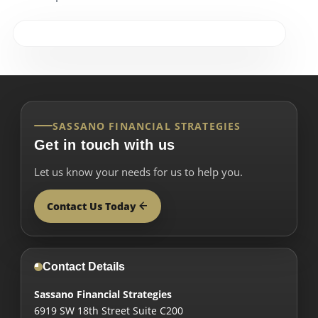
SASSANO FINANCIAL STRATEGIES
Get in touch with us
Let us know your needs for us to help you.
Contact Us Today
Contact Details
Sassano Financial Strategies
6919 SW 18th Street Suite C200