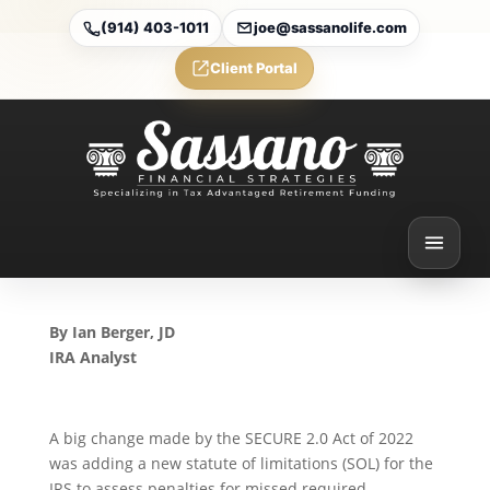
(914) 403-1011
joe@sassanolife.com
Client Portal
Surprising News About the
New Statute of Limitations
for Missed RMDs and
Excess IRA Contributions
Sep 30, 2024
By Ian Berger, JD
IRA Analyst
A big change made by the SECURE 2.0 Act of 2022
was adding a new statute of limitations (SOL) for the
IRS to assess penalties for missed required