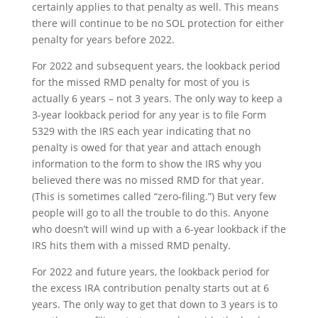
certainly applies to that penalty as well. This means
there will continue to be no SOL protection for either
penalty for years before 2022.
For 2022 and subsequent years, the lookback period
for the missed RMD penalty for most of you is
actually 6 years – not 3 years. The only way to keep a
3-year lookback period for any year is to file Form
5329 with the IRS each year indicating that no
penalty is owed for that year and attach enough
information to the form to show the IRS why you
believed there was no missed RMD for that year.
(This is sometimes called “zero-filing.”) But very few
people will go to all the trouble to do this. Anyone
who doesn’t will wind up with a 6-year lookback if the
IRS hits them with a missed RMD penalty.
For 2022 and future years, the lookback period for
the excess IRA contribution penalty starts out at 6
years. The only way to get that down to 3 years is to