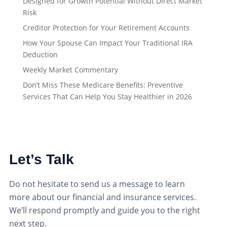
Designed for Growth Potential Without Direct Market
Risk
Creditor Protection for Your Retirement Accounts
How Your Spouse Can Impact Your Traditional IRA
Deduction
Weekly Market Commentary
Don’t Miss These Medicare Benefits: Preventive
Services That Can Help You Stay Healthier in 2026
Let’s Talk
Do not hesitate to send us a message to learn
more about our financial and insurance services.
We’ll respond promptly and guide you to the right
next step.