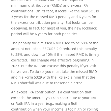
minimum distributions (RMDs) and excess IRA
contributions. On its face, it looks like the new SOL is
3 years for the missed RMD penalty and 6 years for
the excess contribution penalty. But looks can be
deceiving. In fact, for most of you, the new lookback
period will be 6 years for both penalties.
The penalty for a missed RMD used to be 50% of the
amount not taken. SECURE 2.0 reduced this penalty
to 25%, and down to 10% if the missed RMD is timely
corrected. This change was effective beginning in
2023. But the IRS can excuse this penalty if you ask
for waiver. To do so, you must take the missed RMD
and file Form 5329 with the IRS explaining that the
RMD shortfall was due to reasonable error.
An excess IRA contribution is a contribution that
exceeds the amount you can contribute to your IRA
or Roth IRA in a year (e.g., making a Roth
contribution when your income is too high or rolling