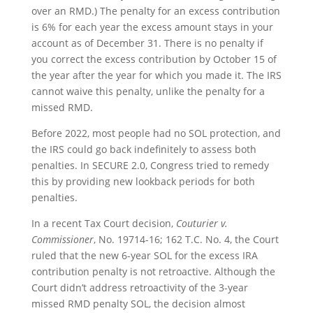
over an RMD.) The penalty for an excess contribution
is 6% for each year the excess amount stays in your
account as of December 31. There is no penalty if
you correct the excess contribution by October 15 of
the year after the year for which you made it. The IRS
cannot waive this penalty, unlike the penalty for a
missed RMD.
Before 2022, most people had no SOL protection, and
the IRS could go back indefinitely to assess both
penalties. In SECURE 2.0, Congress tried to remedy
this by providing new lookback periods for both
penalties.
In a recent Tax Court decision,
Couturier v.
Commissioner
, No. 19714-16; 162 T.C. No. 4
, the Court
ruled that the new 6-year SOL for the excess IRA
contribution penalty is not retroactive. Although the
Court didn’t address retroactivity of the 3-year
missed RMD penalty SOL, the decision almost