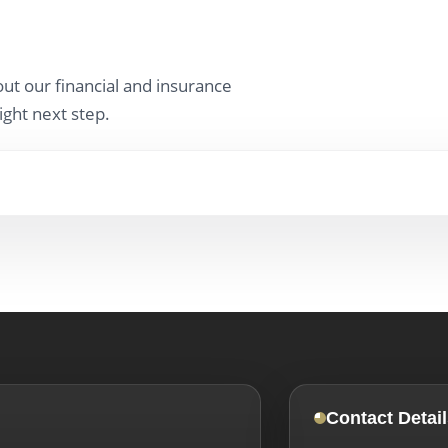
ut our financial and insurance
ight next step.
Contact Detail