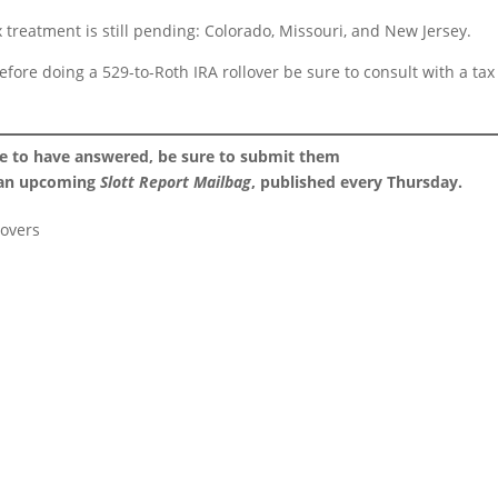
tax treatment is still pending: Colorado, Missouri, and New Jersey.
before doing a 529-to-Roth IRA rollover be sure to consult with a tax
ke to have answered, be sure to submit them
 an upcoming
Slott Report Mailbag
, published every Thursday.
lovers