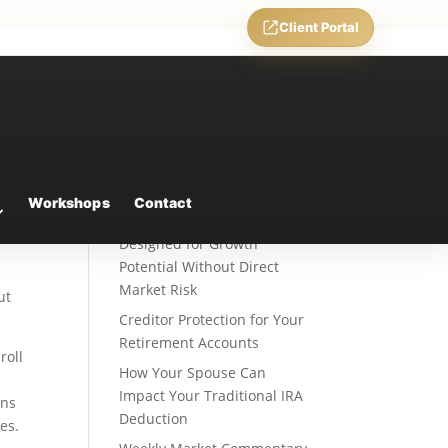
Client Portal
Recent Posts
Fixed Indexed Annuities: A
Workshops
Contact
Retirement Strategy
Designed for Growth
Potential Without Direct
Market Risk
ut
Creditor Protection for Your
Retirement Accounts
roll
How Your Spouse Can
Impact Your Traditional IRA
ons
Deduction
es.