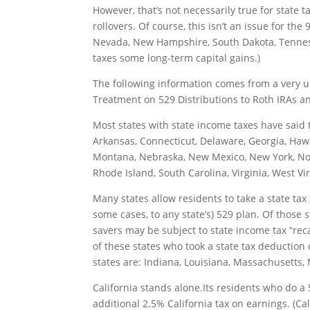
However, that’s not necessarily true for state t
rollovers. Of course, this isn’t an issue for the
Nevada, New Hampshire, South Dakota, Tennes
taxes some long-term capital gains.)
The following information comes from a very u
Treatment on 529 Distributions to Roth IRAs
an
Most states with state income taxes have said t
Arkansas, Connecticut, Delaware, Georgia, Hawai
Montana, Nebraska, New Mexico, New York, Nor
Rhode Island, South Carolina, Virginia, West Vi
Many states allow residents to take a state tax 
some cases, to any state’s) 529 plan. Of those s
savers may be subject to state income tax “rec
of these states who took a state tax deduction 
states are: Indiana, Louisiana, Massachusetts
California stands alone.Its residents who do a 
additional 2.5% California tax on earnings. (Cal