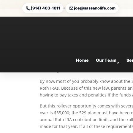
(914) 403-1011
joe@sassanolife.com
State Tax Treatment of
Oct 13, 2025
Home
Our Team
Se
By Ian Berger, JD
IRA Analyst
By now, most of you probably know about the S
Roth IRAs. Because of this new law, parents 
having to pay taxes and penalties if the funds
But this rollover opportunity comes with sever
over is $35,000; the 529 plan must have been o
annual Roth IRA contribution limit; and the ro
made for that year. If all of these requirements