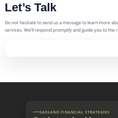
Let’s Talk
Do not hesitate to send us a message to learn more abo
services. We’ll respond promptly and guide you to the r
SASSANO FINANCIAL STRATEGIES