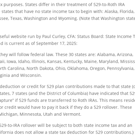
ax purposes. States differ in their treatment of 529-to-Roth IRA
 9 states that have no state income tax to begin with: Alaska, Florida,
see, Texas, Washington and Wyoming. (Note that Washington stat
seful website run by Paul Curley, CFA:
Status Board: State Income 
d is current as of September 17, 2025:
hey will follow federal law. These 30 states are: Alabama, Arizona,
i, Iowa, Idaho, Illinois, Kansas, Kentucky, Maine, Maryland, Mississ
th Carolina, North Dakota, Ohio, Oklahoma, Oregon, Pennsylvania,
rginia and Wisconsin.
deduction or credit for 529 plan contributions made to that state (o
tates, 7 states (and the District of Columbia) have indicated that 52
apture” if 529 funds are transferred to Roth IRAs. This means resid
or credit would have to pay it back if they do a 529 rollover. These
, Michigan, Minnesota, Utah and Vermont.
529-to-IRA rollover will be subject to both state income tax and an
ifornia does not allow a state tax deduction for 529 contributions.)