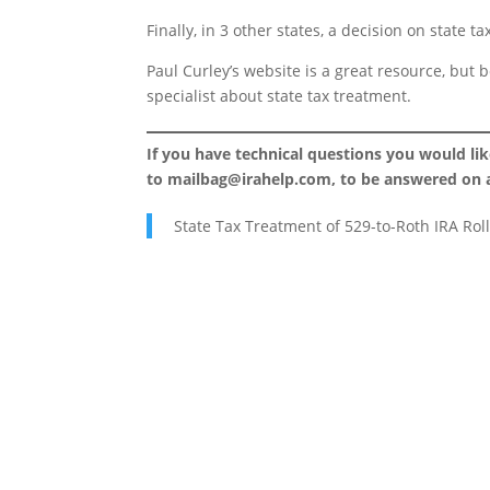
Finally, in 3 other states, a decision on state 
Paul Curley’s website is a great resource, but 
specialist about state tax treatment.
If you have technical questions you would li
to
mailbag@irahelp.com
, to be answered on
State Tax Treatment of 529-to-Roth IRA Rol