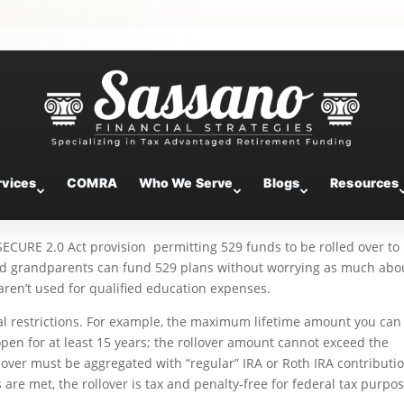
 529-to-Roth IRA Rollovers
rvices
COMRA
Who We Serve
Blogs
Resources
ECURE 2.0 Act provision permitting 529 funds to be rolled over to
and grandparents can fund 529 plans without worrying as much abo
 aren’t used for qualified education expenses.
al restrictions. For example, the maximum lifetime amount you can 
pen for at least 15 years; the rollover amount cannot exceed the
llover must be aggregated with “regular” IRA or Roth IRA contributi
 are met, the rollover is tax and penalty-free for federal tax purpos