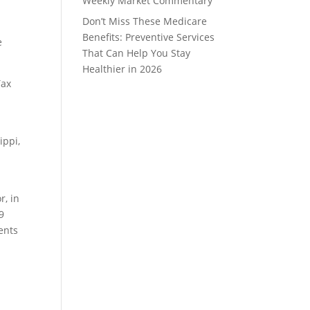
Weekly Market Commentary
Don’t Miss These Medicare
Benefits: Preventive Services
e
That Can Help You Stay
Healthier in 2026
Tax
ippi,
r, in
9
ents