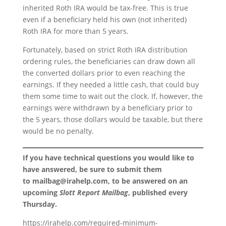
inherited Roth IRA would be tax-free. This is true
even if a beneficiary held his own (not inherited)
Roth IRA for more than 5 years.
Fortunately, based on strict Roth IRA distribution
ordering rules, the beneficiaries can draw down all
the converted dollars prior to even reaching the
earnings. If they needed a little cash, that could buy
them some time to wait out the clock. If, however, the
earnings were withdrawn by a beneficiary prior to
the 5 years, those dollars would be taxable, but there
would be no penalty.
If you have technical questions you would like to
have answered, be sure to submit them
to
mailbag@irahelp.com
, to be answered on an
upcoming
Slott Report Mailbag
, published every
Thursday.
https://irahelp.com/required-minimum-