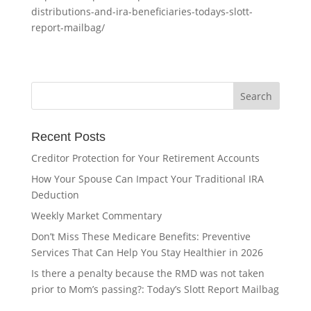
distributions-and-ira-beneficiaries-todays-slott-
report-mailbag/
Recent Posts
Creditor Protection for Your Retirement Accounts
How Your Spouse Can Impact Your Traditional IRA
Deduction
Weekly Market Commentary
Don’t Miss These Medicare Benefits: Preventive
Services That Can Help You Stay Healthier in 2026
Is there a penalty because the RMD was not taken
prior to Mom’s passing?: Today’s Slott Report Mailbag