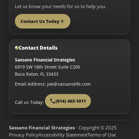
Let us know your needs for us to help you.
Contact Us Today
Contact Details
Sassano Financial Strategies
6919 SW 18th Street Suite C200
Boca Raton
,
FL
33433
Email Address:
joe@sassanolife.com
(914) 403-1011
Call us Today:
Sassano Financial Strategies
· Copyright © 2025
Privacy Policy
Accessibility Statement
Terms of Use