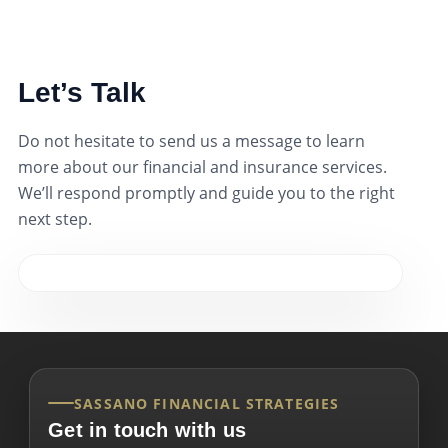
Let’s Talk
Do not hesitate to send us a message to learn
more about our financial and insurance services.
We’ll respond promptly and guide you to the right
next step.
SASSANO FINANCIAL STRATEGIES
Get in touch with us