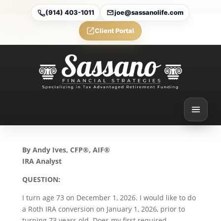
(914) 403-1011
joe@sassanolife.com
Client Portal
Required Minimum
Distributions and IRA
Beneficiaries: Today’s
Slott Report Mailbag
Aug 14, 2025
By Andy Ives, CFP®, AIF®
IRA Analyst
QUESTION:
I turn age 73 on December 1, 2026. I would like to do
a Roth IRA conversion on January 1, 2026, prior to
turning 73 years old. Does my first required