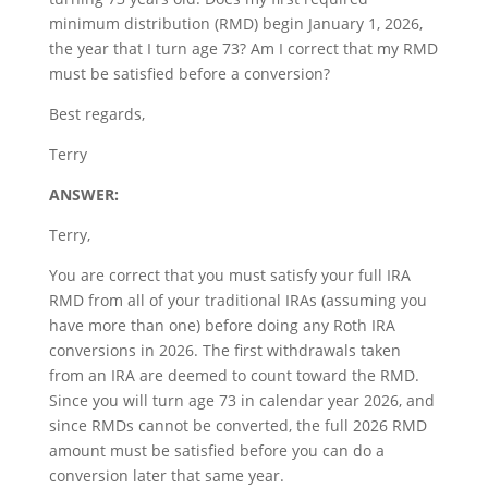
minimum distribution (RMD) begin January 1, 2026,
the year that I turn age 73? Am I correct that my RMD
must be satisfied before a conversion?
Best regards,
Terry
ANSWER:
Terry,
You are correct that you must satisfy your full IRA
RMD from all of your traditional IRAs (assuming you
have more than one) before doing any Roth IRA
conversions in 2026. The first withdrawals taken
from an IRA are deemed to count toward the RMD.
Since you will turn age 73 in calendar year 2026, and
since RMDs cannot be converted, the full 2026 RMD
amount must be satisfied before you can do a
conversion later that same year.