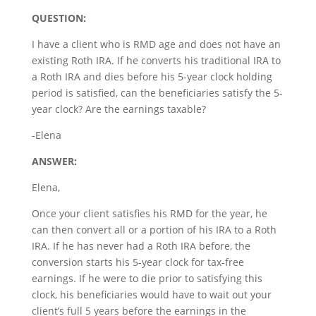
QUESTION:
I have a client who is RMD age and does not have an
existing Roth IRA. If he converts his traditional IRA to
a Roth IRA and dies before his 5-year clock holding
period is satisfied, can the beneficiaries satisfy the 5-
year clock? Are the earnings taxable?
-Elena
ANSWER:
Elena,
Once your client satisfies his RMD for the year, he
can then convert all or a portion of his IRA to a Roth
IRA. If he has never had a Roth IRA before, the
conversion starts his 5-year clock for tax-free
earnings. If he were to die prior to satisfying this
clock, his beneficiaries would have to wait out your
client’s full 5 years before the earnings in the