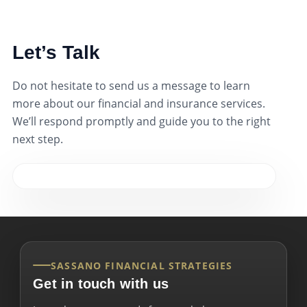
Let’s Talk
Do not hesitate to send us a message to learn
more about our financial and insurance services.
We’ll respond promptly and guide you to the right
next step.
SASSANO FINANCIAL STRATEGIES
Get in touch with us