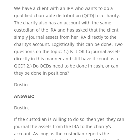
We have a client with an IRA who wants to do a
qualified charitable distribution (QCD) to a charity.
The charity also has an account with the same
custodian of the IRA and has asked that the client
simply journal assets from her IRA directly to the
charity’s account. Logistically, this can be done. Two
questions on the topic: 1.) Is it OK to journal assets
directly in this manner and still have it count as a
QCD? 2.) Do QCDs need to be done in cash, or can
they be done in positions?
Dustin
ANSWER:
Dustin,
If the custodian is willing to do so, then yes, they can
journal the assets from the IRA to the charity’s
account. As long as the custodian reports the