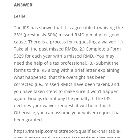
ANSWER:
Leslie,
The IRS has shown that it is agreeable to waiving the
25% (previously 50%) missed RMD penalty for good
cause. There is a process for requesting a waiver: 1.)
Take all the past missed RMDs. 2.) Complete a Form
5329 for each year with a missed RMD. (You may
need the help of a tax professional.) 3.) Submit the
forms to the IRS along with a brief letter explaining
what happened, that the oversight has been
corrected (i.e., missed RMDs have been taken), and
you have taken steps to make sure it won’t happen
again. Finally, do not pay the penalty. If the IRS
declines your waiver request, it will be in touch.
Otherwise, you can assume your waiver request has
been granted.
https://irahelp.com/slottreport/qualified-charitable-