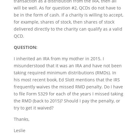
transaction as a distribution from the IRA, then all
will be well. As for question #2, QCDs do not have to
be in the form of cash. If a charity is willing to accept,
for example, shares of stock, then shares of stock
delivered directly to the charity can qualify as a valid
QCD.
QUESTION:
I inherited an IRA from my mother in 2015. I
misunderstood that it was an IRA and have not been
taking required minimum distributions (RMDs). In
his most recent book, Ed Slott mentions that the IRS
frequently waives the missed RMD penalty. Do I have
to file Form 5329 for each of the years I missed taking
the RMD (back to 2015)? Should I pay the penalty, or
try to get it waived?
Thanks,
Leslie