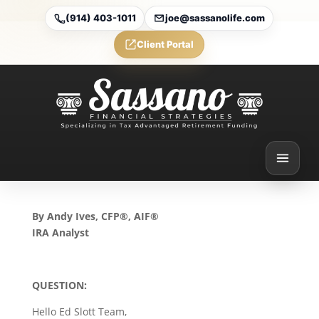
(914) 403-1011
joe@sassanolife.com
Client Portal
Qualified Charitable
DIstributions and Inherited
IRAs: TOday’s Slott Report
Mailbag
Nov 21, 2024
By Andy Ives, CFP®, AIF®
IRA Analyst
QUESTION:
Hello Ed Slott Team,