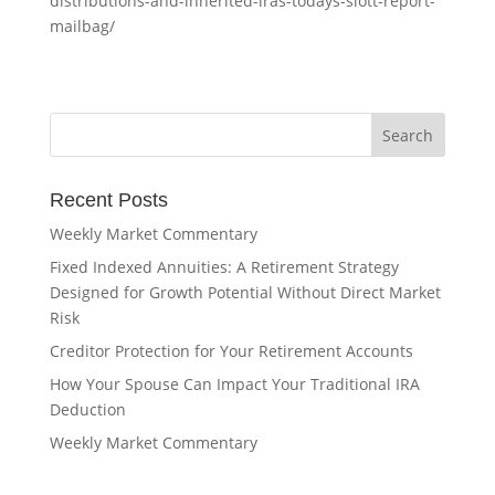
distributions-and-inherited-iras-todays-slott-report-
mailbag/
Recent Posts
Weekly Market Commentary
Fixed Indexed Annuities: A Retirement Strategy
Designed for Growth Potential Without Direct Market
Risk
Creditor Protection for Your Retirement Accounts
How Your Spouse Can Impact Your Traditional IRA
Deduction
Weekly Market Commentary