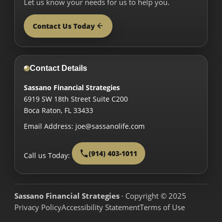
Let us know your needs for us to help you.
Contact Us Today
Contact Details
Sassano Financial Strategies
6919 SW 18th Street Suite C200
Boca Raton
,
FL
33433
Email Address:
joe@sassanolife.com
(914) 403-1011
Call us Today:
Sassano Financial Strategies
· Copyright © 2025
Privacy Policy
Accessibility Statement
Terms of Use