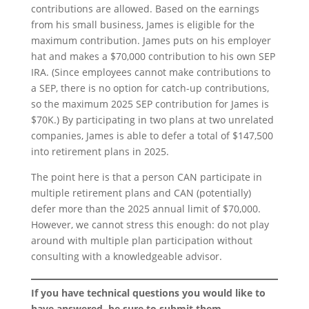
contributions are allowed. Based on the earnings
from his small business, James is eligible for the
maximum contribution. James puts on his employer
hat and makes a $70,000 contribution to his own SEP
IRA. (Since employees cannot make contributions to
a SEP, there is no option for catch-up contributions,
so the maximum 2025 SEP contribution for James is
$70K.) By participating in two plans at two unrelated
companies, James is able to defer a total of $147,500
into retirement plans in 2025.
The point here is that a person CAN participate in
multiple retirement plans and CAN (potentially)
defer more than the 2025 annual limit of $70,000.
However, we cannot stress this enough: do not play
around with multiple plan participation without
consulting with a knowledgeable advisor.
If you have technical questions you would like to
have answered, be sure to submit them