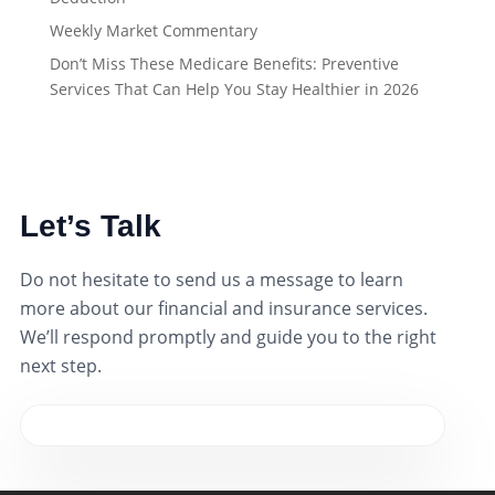
Weekly Market Commentary
Don’t Miss These Medicare Benefits: Preventive
Services That Can Help You Stay Healthier in 2026
Let’s Talk
Do not hesitate to send us a message to learn
more about our financial and insurance services.
We’ll respond promptly and guide you to the right
next step.