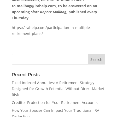
to
mailbag@irahelp.com
, to be answered on an
upcoming
Slott Report Mailbag
, published every
Thursday.
https://irahelp.com/participation-in-multiple-
retirement-plans/
Recent Posts
Fixed Indexed Annuities: A Retirement Strategy
Designed for Growth Potential Without Direct Market
Risk
Creditor Protection for Your Retirement Accounts
How Your Spouse Can Impact Your Traditional IRA
Deduction