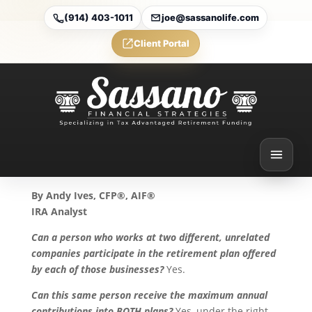
(914) 403-1011
joe@sassanolife.com
Client Portal
Participation in Multiple
Retirement Plans
Sep 15, 2025
By Andy Ives, CFP®, AIF®
IRA Analyst
Can a person who works at two different, unrelated
companies participate in the retirement plan offered
by each of those businesses?
Yes.
Can this same person receive the maximum annual
contributions into BOTH plans?
Yes, under the right