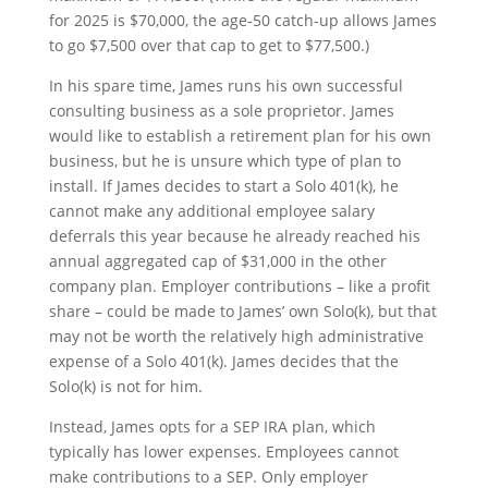
for 2025 is $70,000, the age-50 catch-up allows James
to go $7,500 over that cap to get to $77,500.)
In his spare time, James runs his own successful
consulting business as a sole proprietor. James
would like to establish a retirement plan for his own
business, but he is unsure which type of plan to
install. If James decides to start a Solo 401(k), he
cannot make any additional employee salary
deferrals this year because he already reached his
annual aggregated cap of $31,000 in the other
company plan. Employer contributions – like a profit
share – could be made to James’ own Solo(k), but that
may not be worth the relatively high administrative
expense of a Solo 401(k). James decides that the
Solo(k) is not for him.
Instead, James opts for a SEP IRA plan, which
typically has lower expenses. Employees cannot
make contributions to a SEP. Only employer