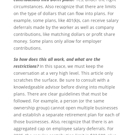
circumstances. Also recognize that there are limits
on the type of dollars that can flow into plans. For
example, some plans, like 401(k)s, can receive salary
deferrals made by the worker as well as company
contributions, like matching dollars or profit share
money. Some plans only allow for employer
contributions.
So how does this all work, and what are the
restrictions?
In this space, we must keep the
conversation at a very high level. This article only
scratches the surface. Be sure to consult with a
knowledgeable advisor before diving into multiple
plans. There are clear guidelines that must be
followed. For example, a person (or the same
ownership group) cannot open multiple businesses
and establish a separate retirement plan for each of
those businesses. Also, recognize that there is an
aggregated cap on employee salary deferrals. For