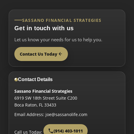
SASSANO FINANCIAL STRATEGIES
Get in touch with us
Let us know your needs for us to help you.
Contact Us Today
Contact Details
Sassano Financial Strategies
6919 SW 18th Street Suite C200
Boca Raton
,
FL
33433
Email Address:
joe@sassanolife.com
(914) 403-1011
Call us Today: