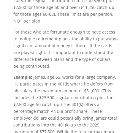
2025, the regular contribution limit is $23,500, plus
$7,500 for those age 50 and over ($11,250 catch-up
for those ages 60-63). These limits are per person,
NOT per plan.
For those who are fortunate enough to have access
to multiple retirement plans, the ability to put away a
significant amount of money is there…if the cards
are played right. It is important to understand the
difference between plans and the type of dollars
being contributed.
Example:
James, age 55, works for a large company.
He participates in the 401(k) where he defers from
his salary the maximum amount of $31,000. (This
includes the $23,500 regular contribution plus the
$7,500 age-50 catch-up.) The 401(k) offers a
percentage match AND a profit share. These
employer dollars could potentially bring James’ total
contributions into the 401(k) up to the 2025
maximum of $77,500. (While the regular maximum