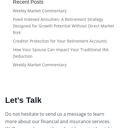
Recent Posts
Weekly Market Commentary
Fixed Indexed Annuities: A Retirement Strategy
Designed for Growth Potential Without Direct Market
Risk
Creditor Protection for Your Retirement Accounts
How Your Spouse Can Impact Your Traditional IRA
Deduction
Weekly Market Commentary
Let’s Talk
Do not hesitate to send us a message to learn
more about our financial and insurance services.