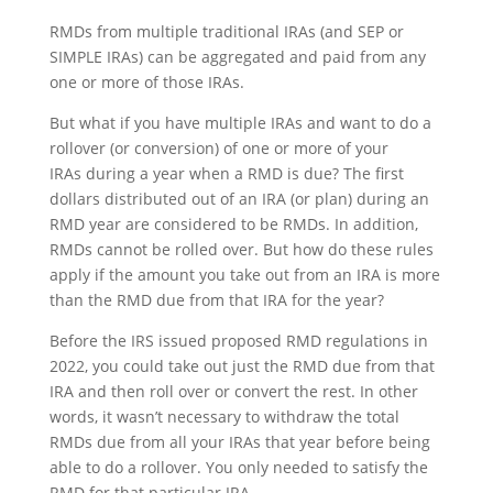
RMDs from multiple traditional IRAs (and SEP or
SIMPLE IRAs) can be aggregated and paid from any
one or more of those IRAs.
But what if you have multiple IRAs and want to do a
rollover (or conversion) of one or more of your
IRAs
during a year when a RMD is due
? The first
dollars distributed out of an IRA (or plan) during an
RMD year are considered to be RMDs. In addition,
RMDs cannot be rolled over. But how do these rules
apply if the amount you take out from an IRA is more
than the RMD due from that IRA for the year?
Before the IRS issued proposed RMD regulations in
2022, you could take out just the RMD due from that
IRA and then roll over or convert the rest. In other
words, it wasn’t necessary to withdraw the total
RMDs due from all your IRAs that year before being
able to do a rollover. You only needed to satisfy the
RMD for that particular IRA.