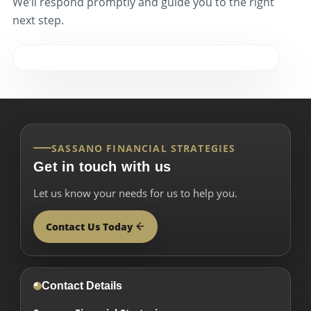
We’ll respond promptly and guide you to the right
next step.
SASSANO FINANCIAL STRATEGIES
Get in touch with us
Let us know your needs for us to help you.
Contact Us Today
Contact Details