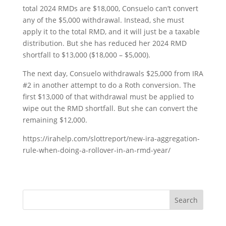
total 2024 RMDs are $18,000, Consuelo can’t convert
any of the $5,000 withdrawal. Instead, she must
apply it to the total RMD, and it will just be a taxable
distribution. But she has reduced her 2024 RMD
shortfall to $13,000 ($18,000 – $5,000).
The next day, Consuelo withdrawals $25,000 from IRA
#2 in another attempt to do a Roth conversion. The
first $13,000 of that withdrawal must be applied to
wipe out the RMD shortfall. But she can convert the
remaining $12,000.
https://irahelp.com/slottreport/new-ira-aggregation-
rule-when-doing-a-rollover-in-an-rmd-year/