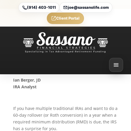
(914) 403-1011
joe@sassanolife.com
Client Portal
New IRA Aggregation Rule
When Doing a Rollover in
an RMD Year
Aug 26, 2024
Ian Berger, JD
IRA Analyst
If you have multiple traditional IRAs and want to do a
60-day rollover (or Roth conversion) in a year when a
required minimum distribution (RMD) is due, the IRS
has a surprise for you.