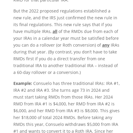
But the 2022 proposed regulations established a
new rule, and the IRS just confirmed the new rule in
its final regulations. This new rule says that if you
have multiple IRAs,
all
of the RMDs due from each of
your IRAs in a calendar year must be satisfied before
you can do a rollover (or Roth conversion) of
any
IRAs
during that year. (By contrast, you don’t have to take
RMDs first if you do a direct transfer from one
traditional IRA to another traditional IRA – instead of
a 60-day rollover or a conversion.)
Example:
Consuelo has three traditional IRAs: IRA #1,
IRA #2 and IRA #3. She turns age 73 in 2024 and
must start taking RMDs from those IRAs. Her 2024
RMD from IRA #1 is $4,000, her RMD from IRA #2 is
$6,000, and her RMD from IRA #3 is $8,000. This gives
her $18,000 of total 2024 RMDs. Before taking any
RMDs this year, Consuelo withdraws $5,000 from IRA
#1 and wants to convert it to a Roth IRA. Since her