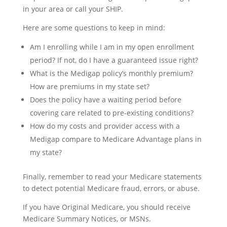
in your area or call your SHIP.
Here are some questions to keep in mind:
Am I enrolling while I am in my open enrollment
period? If not, do I have a guaranteed issue right?
What is the Medigap policy’s monthly premium?
How are premiums in my state set?
Does the policy have a waiting period before
covering care related to pre-existing conditions?
How do my costs and provider access with a
Medigap compare to Medicare Advantage plans in
my state?
Finally, remember to read your Medicare statements
to detect potential Medicare fraud, errors, or abuse.
If you have Original Medicare, you should receive
Medicare Summary Notices, or MSNs.