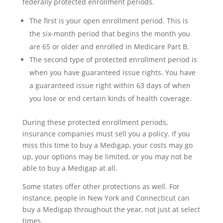
federally protected enrollment periods.
The first is your open enrollment period. This is
the six-month period that begins the month you
are 65 or older and enrolled in Medicare Part B.
The second type of protected enrollment period is
when you have guaranteed issue rights. You have
a guaranteed issue right within 63 days of when
you lose or end certain kinds of health coverage.
During these protected enrollment periods,
insurance companies must sell you a policy. If you
miss this time to buy a Medigap, your costs may go
up, your options may be limited, or you may not be
able to buy a Medigap at all.
Some states offer other protections as well. For
instance, people in New York and Connecticut can
buy a Medigap throughout the year, not just at select
times.