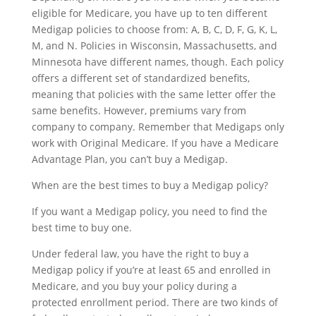
eligible for Medicare, you have up to ten different
Medigap policies to choose from: A, B, C, D, F, G, K, L,
M, and N. Policies in Wisconsin, Massachusetts, and
Minnesota have different names, though. Each policy
offers a different set of standardized benefits,
meaning that policies with the same letter offer the
same benefits. However, premiums vary from
company to company. Remember that Medigaps only
work with Original Medicare. If you have a Medicare
Advantage Plan, you can’t buy a Medigap.
When are the best times to buy a Medigap policy?
If you want a Medigap policy, you need to find the
best time to buy one.
Under federal law, you have the right to buy a
Medigap policy if you’re at least 65 and enrolled in
Medicare, and you buy your policy during a
protected enrollment period. There are two kinds of