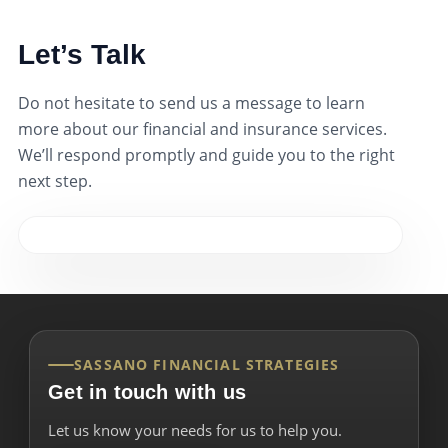
Let’s Talk
Do not hesitate to send us a message to learn
more about our financial and insurance services.
We’ll respond promptly and guide you to the right
next step.
SASSANO FINANCIAL STRATEGIES
Get in touch with us
Let us know your needs for us to help you.