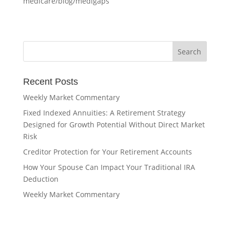
medicare/blog/medigaps
Recent Posts
Weekly Market Commentary
Fixed Indexed Annuities: A Retirement Strategy
Designed for Growth Potential Without Direct Market
Risk
Creditor Protection for Your Retirement Accounts
How Your Spouse Can Impact Your Traditional IRA
Deduction
Weekly Market Commentary