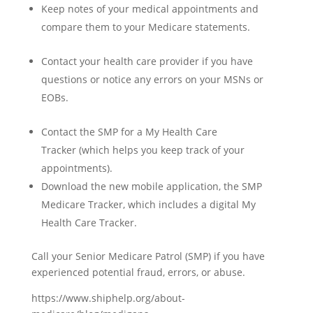
Keep notes of your medical appointments and
compare them to your Medicare statements.
Contact your health care provider if you have
questions or notice any errors on your MSNs or
EOBs.
Contact the SMP for a
My Health Care
Tracker
(which helps you keep track of your
appointments).
Download the new mobile application, the
SMP
Medicare Tracker
, which includes a digital My
Health Care Tracker.
Call your Senior Medicare Patrol (SMP) if you have
experienced potential fraud, errors, or abuse.
https://www.shiphelp.org/about-