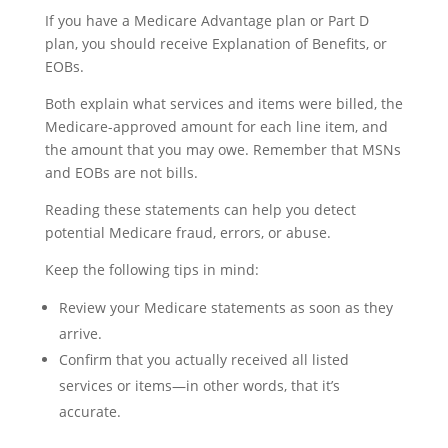
If you have a Medicare Advantage plan or Part D
plan, you should receive Explanation of Benefits, or
EOBs.
Both explain what services and items were billed, the
Medicare-approved amount for each line item, and
the amount that you may owe. Remember that MSNs
and EOBs are not bills.
Reading these statements can help you detect
potential Medicare fraud, errors, or abuse.
Keep the following tips in mind:
Review your Medicare statements as soon as they
arrive.
Confirm that you actually received all listed
services or items—in other words, that it’s
accurate.