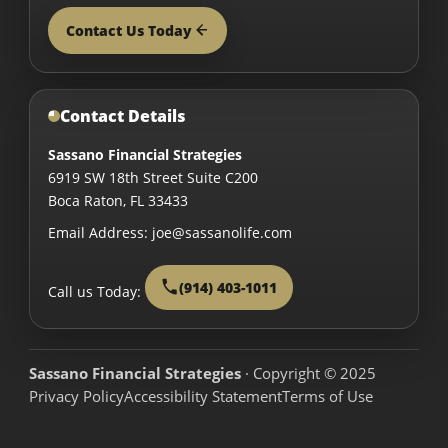
Contact Us Today
Contact Details
Sassano Financial Strategies
6919 SW 18th Street Suite C200
Boca Raton
,
FL
33433
Email Address:
joe@sassanolife.com
(914) 403-1011
Call us Today:
Sassano Financial Strategies
· Copyright © 2025
Privacy Policy
Accessibility Statement
Terms of Use