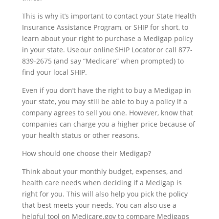
This is why it’s important to contact your State Health
Insurance Assistance Program, or SHIP for short, to
learn about your right to purchase a Medigap policy
in your state. Use our online
SHIP Locator
or call 877-
839-2675 (and say “Medicare” when prompted) to
find your local SHIP.
Even if you don’t have the right to buy a Medigap in
your state, you may still be able to buy a policy if a
company agrees to sell you one. However, know that
companies can charge you a higher price because of
your health status or other reasons.
How should one choose their Medigap?
Think about your monthly budget, expenses, and
health care needs when deciding if a Medigap is
right for you. This will also help you pick the policy
that best meets your needs. You can also use a
helpful tool on Medicare.gov to compare Medigaps