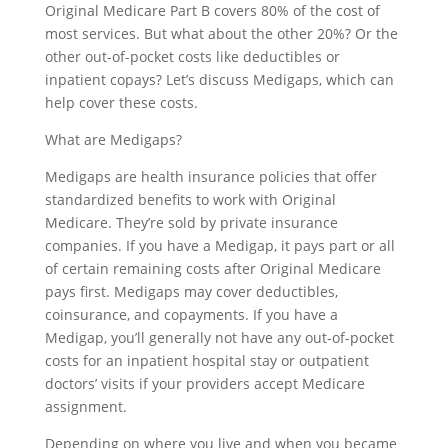
Original Medicare Part B covers 80% of the cost of
most services. But what about the other 20%? Or the
other out-of-pocket costs like deductibles or
inpatient copays? Let’s discuss Medigaps, which can
help cover these costs.
What are Medigaps?
Medigaps are health insurance policies that offer
standardized benefits to work with Original
Medicare. They’re sold by private insurance
companies. If you have a Medigap, it pays part or all
of certain remaining costs after Original Medicare
pays first. Medigaps may cover deductibles,
coinsurance, and copayments. If you have a
Medigap, you’ll generally not have any out-of-pocket
costs for an inpatient hospital stay or outpatient
doctors’ visits if your providers accept Medicare
assignment.
Depending on where you live and when you became