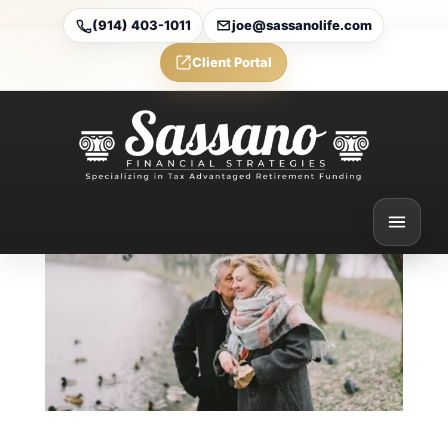
(914) 403-1011
joe@sassanolife.com
Client Portal
Medigaps
Jul 14, 2025