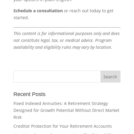
Schedule a consultation
or reach out today to get
started.
This content is for informational purposes only and does
not constitute legal, tax, or medical advice. Program
availability and eligibility rules may vary by location.
Recent Posts
Fixed Indexed Annuities: A Retirement Strategy
Designed for Growth Potential Without Direct Market
Risk
Creditor Protection for Your Retirement Accounts