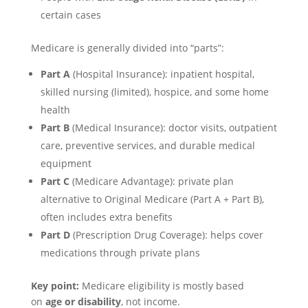
certain cases
Medicare is generally divided into “parts”:
Part A
(Hospital Insurance): inpatient hospital,
skilled nursing (limited), hospice, and some home
health
Part B
(Medical Insurance): doctor visits, outpatient
care, preventive services, and durable medical
equipment
Part C
(Medicare Advantage): private plan
alternative to Original Medicare (Part A + Part B),
often includes extra benefits
Part D
(Prescription Drug Coverage): helps cover
medications through private plans
Key point:
Medicare eligibility is mostly based
on
age or disability
, not income.