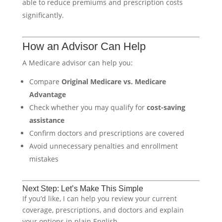
able to reduce premiums and prescription costs
significantly.
How an Advisor Can Help
A Medicare advisor can help you:
Compare
Original Medicare vs. Medicare
Advantage
Check whether you may qualify for
cost-saving
assistance
Confirm doctors and prescriptions are covered
Avoid unnecessary penalties and enrollment
mistakes
Next Step: Let’s Make This Simple
If you’d like, I can help you review your current
coverage, prescriptions, and doctors and explain
your options in plain English.