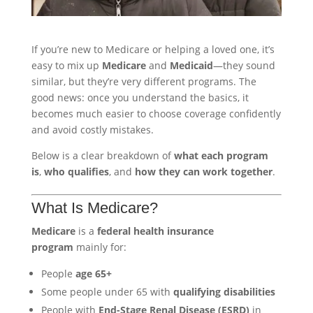
If you’re new to Medicare or helping a loved one, it’s
easy to mix up
Medicare
and
Medicaid
—they sound
similar, but they’re very different programs. The
good news: once you understand the basics, it
becomes much easier to choose coverage confidently
and avoid costly mistakes.
Below is a clear breakdown of
what each program
is
,
who qualifies
, and
how they can work together
.
What Is Medicare?
Medicare
is a
federal health insurance
program
mainly for:
People
age 65+
Some people under 65 with
qualifying disabilities
People with
End-Stage Renal Disease (ESRD)
in