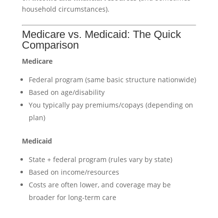
household circumstances).
Medicare vs. Medicaid: The Quick
Comparison
Medicare
Federal program (same basic structure nationwide)
Based on age/disability
You typically pay premiums/copays (depending on
plan)
Medicaid
State + federal program (rules vary by state)
Based on income/resources
Costs are often lower, and coverage may be
broader for long-term care