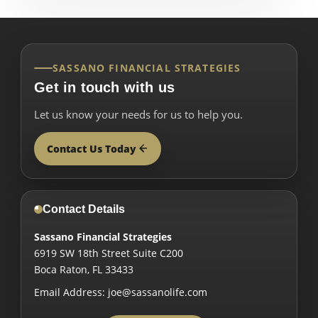
SASSANO FINANCIAL STRATEGIES
Get in touch with us
Let us know your needs for us to help you.
Contact Us Today
Contact Details
Sassano Financial Strategies
6919 SW 18th Street Suite C200
Boca Raton
,
FL
33433
Email Address:
joe@sassanolife.com