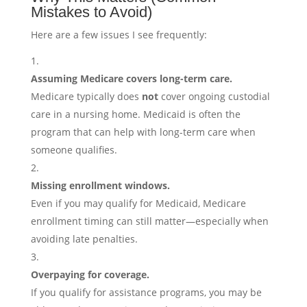
Mistakes to Avoid)
Here are a few issues I see frequently:
Assuming Medicare covers long-term care.
Medicare typically does
not
cover ongoing custodial
care in a nursing home. Medicaid is often the
program that can help with long-term care when
someone qualifies.
Missing enrollment windows.
Even if you may qualify for Medicaid, Medicare
enrollment timing can still matter—especially when
avoiding late penalties.
Overpaying for coverage.
If you qualify for assistance programs, you may be