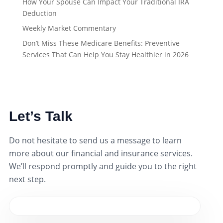
How Your Spouse Can Impact Your Traditional IRA
Deduction
Weekly Market Commentary
Don’t Miss These Medicare Benefits: Preventive
Services That Can Help You Stay Healthier in 2026
Let’s Talk
Do not hesitate to send us a message to learn
more about our financial and insurance services.
We’ll respond promptly and guide you to the right
next step.