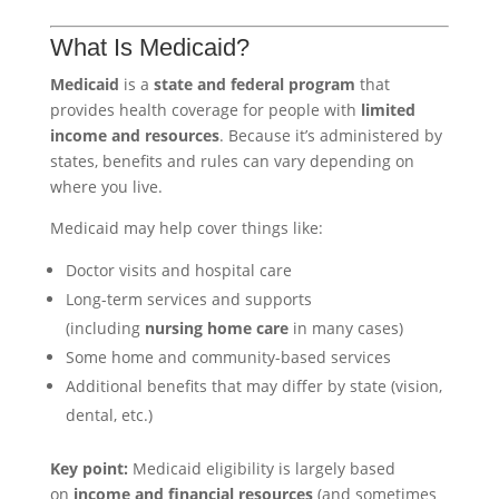
What Is Medicaid?
Medicaid
is a
state and federal program
that
provides health coverage for people with
limited
income and resources
. Because it’s administered by
states, benefits and rules can vary depending on
where you live.
Medicaid may help cover things like:
Doctor visits and hospital care
Long-term services and supports
(including
nursing home care
in many cases)
Some home and community-based services
Additional benefits that may differ by state (vision,
dental, etc.)
Key point:
Medicaid eligibility is largely based
on
income and financial resources
(and sometimes