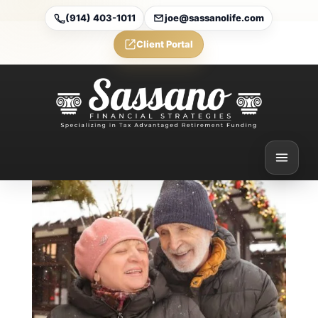
(914) 403-1011
joe@sassanolife.com
Client Portal
Medicare vs. Medicaid:
What’s the Difference (and
Can You Have Both)?
Feb 6, 2026