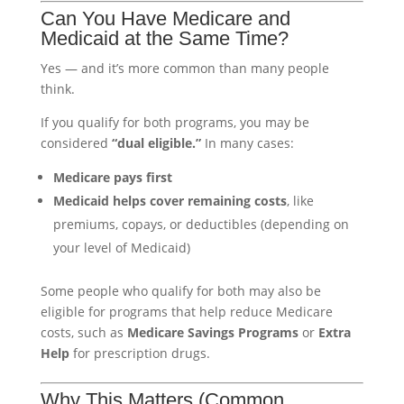
Can You Have Medicare and
Medicaid at the Same Time?
Yes — and it’s more common than many people
think.
If you qualify for both programs, you may be
considered
“dual eligible.”
In many cases:
Medicare pays first
Medicaid helps cover remaining costs
, like
premiums, copays, or deductibles (depending on
your level of Medicaid)
Some people who qualify for both may also be
eligible for programs that help reduce Medicare
costs, such as
Medicare Savings Programs
or
Extra
Help
for prescription drugs.
Why This Matters (Common