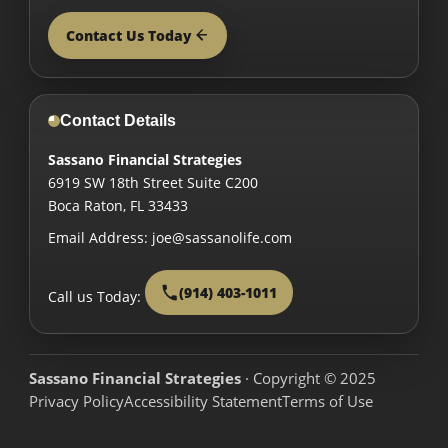
Contact Us Today
Contact Details
Sassano Financial Strategies
6919 SW 18th Street Suite C200
Boca Raton
,
FL
33433
Email Address:
joe@sassanolife.com
(914) 403-1011
Call us Today:
Sassano Financial Strategies
· Copyright © 2025
Privacy Policy
Accessibility Statement
Terms of Use