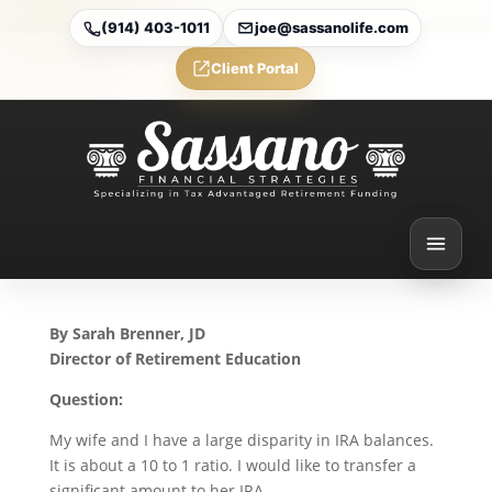
(914) 403-1011
joe@sassanolife.com
Client Portal
IRA Rollovers and
Qualified Charitable
Distributions: Today’s Slott
Report Mailbag
Nov 20, 2025
By Sarah Brenner, JD
Director of Retirement Education
Question:
My wife and I have a large disparity in IRA balances.
It is about a 10 to 1 ratio. I would like to transfer a
significant amount to her IRA.