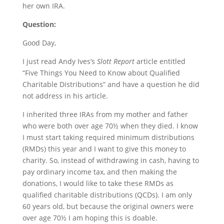
her own IRA.
Question:
Good Day,
I just read Andy Ives’s
Slott Report
article entitled
“
Five Things You Need to Know about Qualified
Charitable Distributions
” and have a question he did
not address in his article.
I inherited three IRAs from my mother and father
who were both over age 70½ when they died. I know
I must start taking required minimum distributions
(RMDs) this year and I want to give this money to
charity. So, instead of withdrawing in cash, having to
pay ordinary income tax, and then making the
donations, I would like to take these RMDs as
qualified charitable distributions (QCDs). I am only
60 years old, but because the original owners were
over age 70½ I am hoping this is doable.