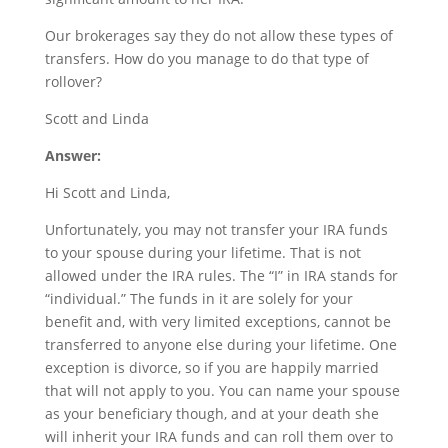
Our brokerages say they do not allow these types of
transfers. How do you manage to do that type of
rollover?
Scott and Linda
Answer:
Hi Scott and Linda,
Unfortunately, you may not transfer your IRA funds
to your spouse during your lifetime. That is not
allowed under the IRA rules. The “I” in IRA stands for
“individual.” The funds in it are solely for your
benefit and, with very limited exceptions, cannot be
transferred to anyone else during your lifetime. One
exception is divorce, so if you are happily married
that will not apply to you. You can name your spouse
as your beneficiary though, and at your death she
will inherit your IRA funds and can roll them over to