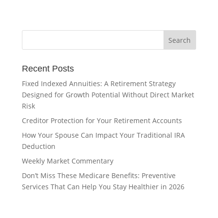
Recent Posts
Fixed Indexed Annuities: A Retirement Strategy
Designed for Growth Potential Without Direct Market
Risk
Creditor Protection for Your Retirement Accounts
How Your Spouse Can Impact Your Traditional IRA
Deduction
Weekly Market Commentary
Don’t Miss These Medicare Benefits: Preventive
Services That Can Help You Stay Healthier in 2026