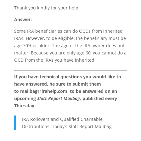
Thank you kindly for your help.
Answer:
Some IRA beneficiaries can do QCDs from inherited
IRAs. However, to be eligible, the beneficiary must be
age 70½ or older. The age of the IRA owner does not
matter. Because you are only age 60, you cannot do a
QCD from the IRAs you have inherited.
If you have technical questions you would like to
have answered, be sure to submit them
to
mailbag@irahelp.com
, to be answered on an
upcoming
Slott Report Mailbag
, published every
Thursday.
IRA Rollovers and Qualified Charitable
Distributions: Today’s Slott Report Mailbag