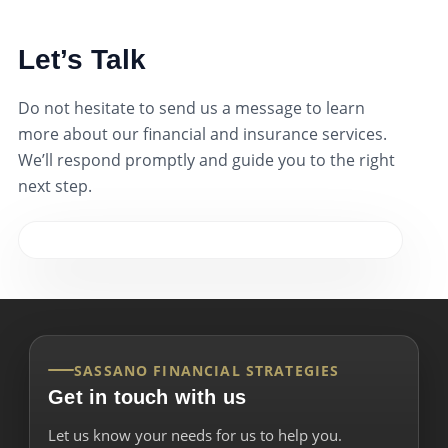
Let’s Talk
Do not hesitate to send us a message to learn
more about our financial and insurance services.
We’ll respond promptly and guide you to the right
next step.
SASSANO FINANCIAL STRATEGIES
Get in touch with us
Let us know your needs for us to help you.