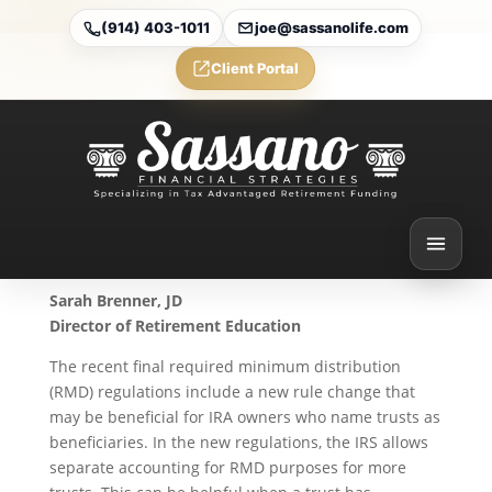
(914) 403-1011
joe@sassanolife.com
Client Portal
Final Regulations Allow
Separate Accounting for
Trusts
Oct 7, 2024
Sarah Brenner, JD
Director of Retirement Education
The recent final required minimum distribution
(RMD) regulations include a new rule change that
may be beneficial for IRA owners who name trusts as
beneficiaries. In the new regulations, the IRS allows
separate accounting for RMD purposes for more