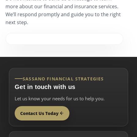
more about our financial and insurance services.
We’ll respond promptly and guide you to the right
next step.
SASSANO FINANCIAL STRATEGIES
Get in touch with us
Let us know your needs for us to help you.
Contact Us Today