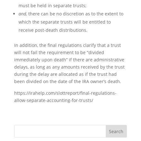
must be held in separate trusts;
and,
there can be no discretion as to the extent to
which the separate trusts will be entitled to
receive post-death distributions.
In addition, the final regulations clarify that a trust
will not fail the requirement to be “divided
immediately upon death” if there are administrative
delays, as long as any amounts received by the trust
during the delay are allocated as if the trust had
been divided on the date of the IRA owner’s death.
https://irahelp.com/slottreport/final-regulations-
allow-separate-accounting-for-trusts/