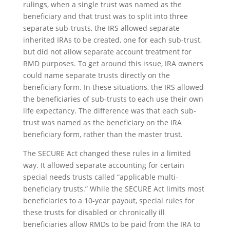
rulings, when a single trust was named as the
beneficiary and that trust was to split into three
separate sub-trusts, the IRS allowed separate
inherited IRAs to be created, one for each sub-trust,
but did not allow separate account treatment for
RMD purposes. To get around this issue, IRA owners
could name separate trusts directly on the
beneficiary form. In these situations, the IRS allowed
the beneficiaries of sub-trusts to each use their own
life expectancy. The difference was that each sub-
trust was named as the beneficiary on the IRA
beneficiary form, rather than the master trust.
The SECURE Act changed these rules in a limited
way. It allowed separate accounting for certain
special needs trusts called “applicable multi-
beneficiary trusts.” While the SECURE Act limits most
beneficiaries to a 10-year payout, special rules for
these trusts for disabled or chronically ill
beneficiaries allow RMDs to be paid from the IRA to