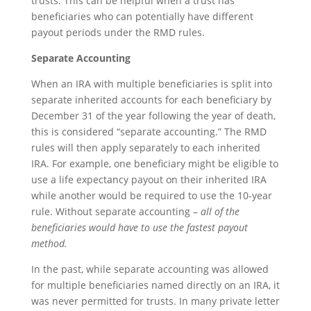
trusts. This can be helpful when a trust has
beneficiaries who can potentially have different
payout periods under the RMD rules.
Separate Accounting
When an IRA with multiple beneficiaries is split into
separate inherited accounts for each beneficiary by
December 31 of the year following the year of death,
this is considered “separate accounting.” The RMD
rules will then apply separately to each inherited
IRA. For example, one beneficiary might be eligible to
use a life expectancy payout on their inherited IRA
while another would be required to use the 10-year
rule. Without separate accounting –
all of the
beneficiaries would have to use the fastest payout
method.
In the past, while separate accounting was allowed
for multiple beneficiaries named directly on an IRA, it
was never permitted for trusts. In many private letter