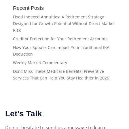
Recent Posts
Fixed Indexed Annuities: A Retirement Strategy
Designed for Growth Potential Without Direct Market
Risk
Creditor Protection for Your Retirement Accounts
How Your Spouse Can Impact Your Traditional IRA
Deduction
Weekly Market Commentary
Don’t Miss These Medicare Benefits: Preventive
Services That Can Help You Stay Healthier in 2026
Let’s Talk
Do not hesitate to send us a message to learn