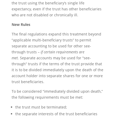
the trust using the beneficiary’s single life
expectancy, even if the trust has other beneficiaries
who are not disabled or chronically ill.
New Rules
The final regulations expand this treatment beyond
“applicable multi-beneficiary trusts” to permit
separate accounting to be used for other see-
through trusts –
if certain requirements are
met.
Separate accounts may be used for “see-
through” trusts if the terms of the trust provide that
it is to be divided immediately upon the death of the
account holder into separate shares for one or more
trust beneficiaries.
To be considered “immediately divided upon death,”
the following requirements must be met:
the trust must be terminated;
the separate interests of the trust beneficiaries