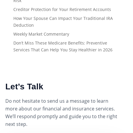
Risk
Creditor Protection for Your Retirement Accounts
How Your Spouse Can Impact Your Traditional IRA
Deduction
Weekly Market Commentary
Don’t Miss These Medicare Benefits: Preventive
Services That Can Help You Stay Healthier in 2026
Let’s Talk
Do not hesitate to send us a message to learn
more about our financial and insurance services.
We’ll respond promptly and guide you to the right
next step.