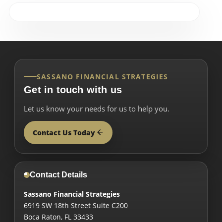
SASSANO FINANCIAL STRATEGIES
Get in touch with us
Let us know your needs for us to help you.
Contact Us Today
Contact Details
Sassano Financial Strategies
6919 SW 18th Street Suite C200
Boca Raton
,
FL
33433