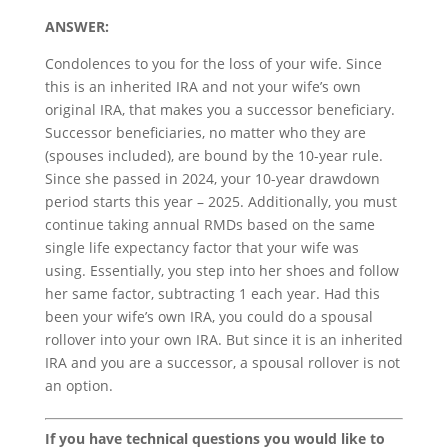
ANSWER:
Condolences to you for the loss of your wife. Since
this is an inherited IRA and not your wife’s own
original IRA, that makes you a successor beneficiary.
Successor beneficiaries, no matter who they are
(spouses included), are bound by the 10-year rule.
Since she passed in 2024, your 10-year drawdown
period starts this year – 2025. Additionally, you must
continue taking annual RMDs based on the same
single life expectancy factor that your wife was
using. Essentially, you step into her shoes and follow
her same factor, subtracting 1 each year. Had this
been your wife’s own IRA, you could do a spousal
rollover into your own IRA. But since it is an inherited
IRA and you are a successor, a spousal rollover is not
an option.
If you have technical questions you would like to