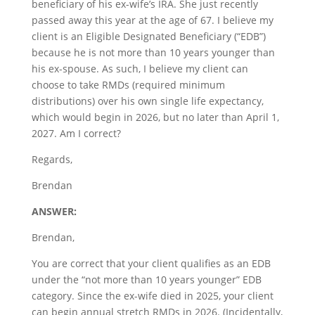
beneficiary of his ex-wife’s IRA. She just recently
passed away this year at the age of 67. I believe my
client is an Eligible Designated Beneficiary (“EDB”)
because he is not more than 10 years younger than
his ex-spouse. As such, I believe my client can
choose to take RMDs (required minimum
distributions) over his own single life expectancy,
which would begin in 2026, but no later than April 1,
2027. Am I correct?
Regards,
Brendan
ANSWER:
Brendan,
You are correct that your client qualifies as an EDB
under the “not more than 10 years younger” EDB
category. Since the ex-wife died in 2025, your client
can begin annual stretch RMDs in 2026. (Incidentally,