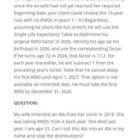
since the ex-wife had not yet reached her required
beginning date, your client could choose the 10-year
rule with no RMDs in years 1 – 9.) Regardless,
assuming he elects the full stretch, he will use the
Single Life Expectancy Table to determine his
original RMD factor in 2026. Identify his age (at his
birthday) in 2026, and use the corresponding factor.
If he turns age 72 in 2026, that factor is 17.2. For
each year thereafter, he will subtract 1 from the
preceding year’s factor. Note that he cannot delay
his first RMD until April 1, 2027. That option is not
available on inherited IRAs. He must take the first
RMD by December 31, 2026.
QUESTION:
My wife inherited an IRA from her uncle in 2019. She
was taking RMDs from it each year. She died last
year. I am age 53. Can I roll this IRA into an IRA in my
name and stop the distributions?