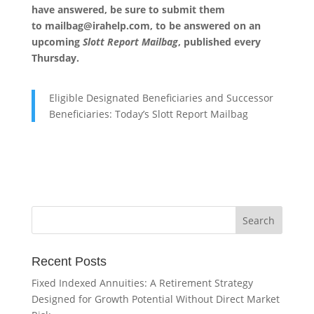
have answered, be sure to submit them
to
mailbag@irahelp.com
, to be answered on an
upcoming
Slott Report Mailbag
, published every
Thursday.
Eligible Designated Beneficiaries and Successor
Beneficiaries: Today’s Slott Report Mailbag
Recent Posts
Fixed Indexed Annuities: A Retirement Strategy
Designed for Growth Potential Without Direct Market