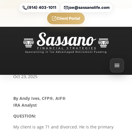
(914) 403-1011
joe@sassanolife.com
Client Portal
Eligible Designated
Beneficiaries and
Successor Beneficiaries:
Today’s Slott Report
Mailbag
Oct 23, 2025
By Andy Ives, CFP®, AIF®
IRA Analyst
QUESTION:
My client is age 71 and divorced. He is the primary