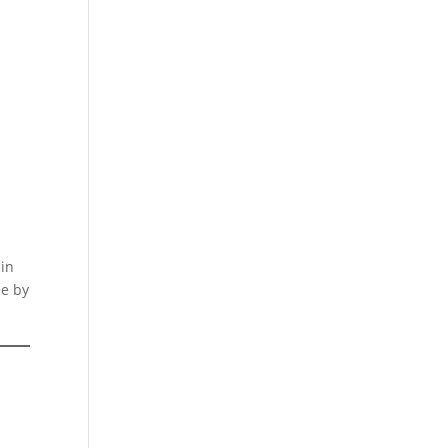
d
 in
ne by