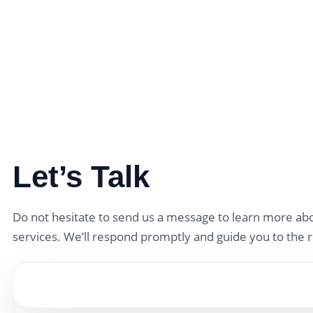
Let’s Talk
Do not hesitate to send us a message to learn more abo
services. We’ll respond promptly and guide you to the r