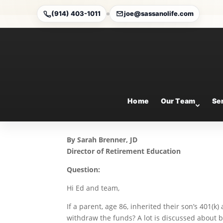
(914) 403-1011
joe@sassanolife.com
Eligible Designated Be
Today’s Slott Report M
Mar 26, 2026
Home
Our Team
Se
By Sarah Brenner, JD
Director of Retirement Education
Question:
Hi Ed and team,
If a parent, age 86, inherited their son’s 401(k
withdraw the funds? A lot is discussed about b