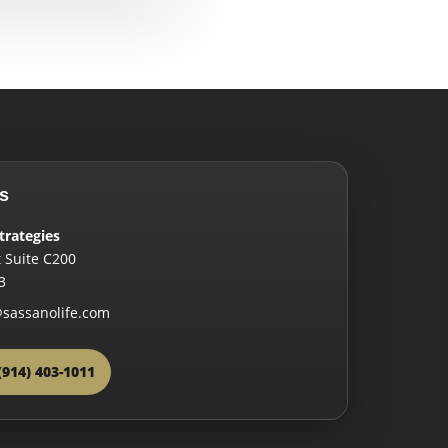
s
trategies
 Suite C200
3
sassanolife.com
(914) 403-1011