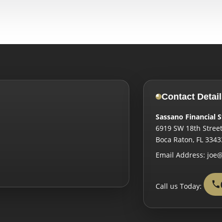
Contact Detail
Sassano Financial S
6919 SW 18th Street
Boca Raton
,
FL
3343
Email Address:
joe@
Call us Today: