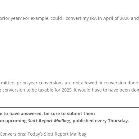
prior year? For example, could I convert my IRA in April of 2026 an
rmitted, prior-year conversions are not allowed. A conversion done
he conversion to be taxable for 2025, it would have to have been do
ke to have answered, be sure to submit them
 an upcoming
Slott Report Mailbag
, published every Thursday.
 Conversions: Today’s Slott Report Mailbag