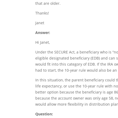
that are older.
Thanks!
Janet
Answer:
Hi Janet,
Under the SECURE Act, a beneficiary who is “n
eligible designated beneficiary (EDB) and can s
would fit into this category of EDB. If the IR
had to start, the 10-year rule would also be an
In this situation, the parent beneficiary could
life expectancy, or use the 10-year rule with n
better option because the beneficiary is age 86
because the account owner was only age 58, n
would allow more flexibility in distribution pla
Question: