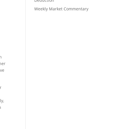
Deduction
Weekly Market Commentary
n
ner
ave
r
ly,
h