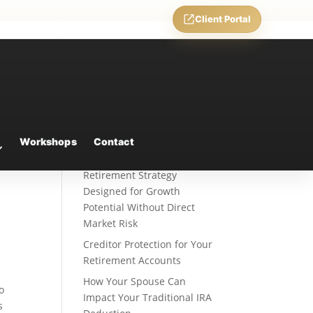
Client Portal
Recent Posts
Weekly Market Commentary
Workshops
Contact
Fixed Indexed Annuities: A
Retirement Strategy
Designed for Growth
Potential Without Direct
Market Risk
Creditor Protection for Your
Retirement Accounts
How Your Spouse Can
to
Impact Your Traditional IRA
s