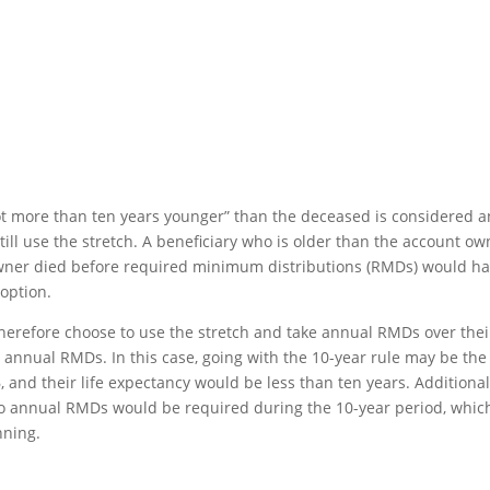
ot more than ten years younger” than the deceased is considered a
till use the stretch. A beneficiary who is older than the account ow
A owner died before required minimum distributions (RMDs) would h
 option.
 therefore choose to use the stretch and take annual RMDs over thei
o annual RMDs. In this case, going with the 10-year rule may be the
, and their life expectancy would be less than ten years. Additional
o annual RMDs would be required during the 10-year period, whic
nning.