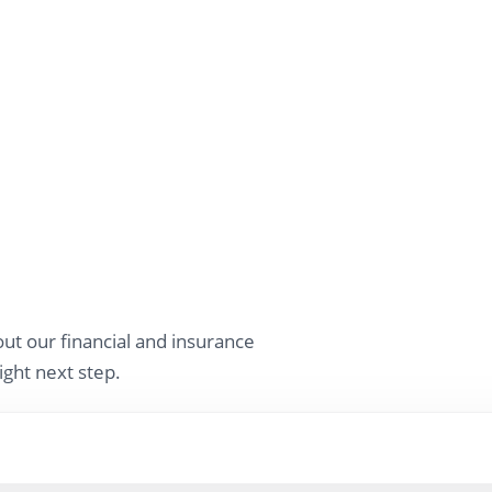
ut our financial and insurance
ight next step.