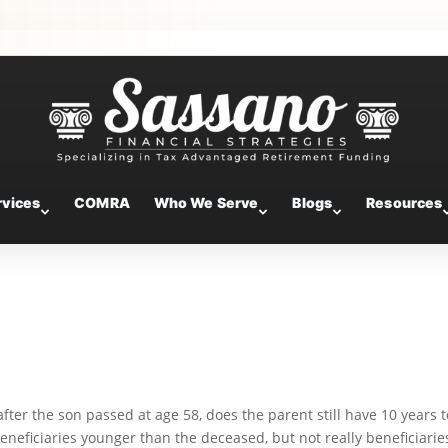
neficiaries and Roth Conversions:
ailbag
rvices
COMRA
Who We Serve
Blogs
Resources
) after the son passed at age 58, does the parent still have 10 years 
eneficiaries younger than the deceased, but not really beneficiarie