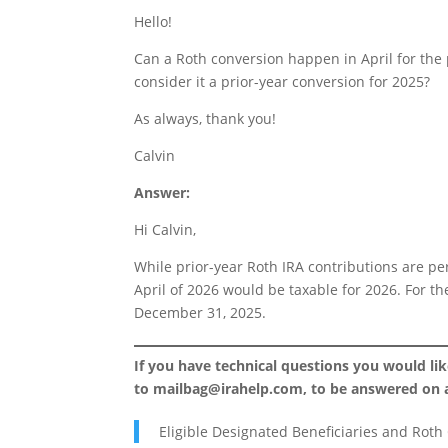
Hello!
Can a Roth conversion happen in April for the 
consider it a prior-year conversion for 2025?
As always, thank you!
Calvin
Answer:
Hi Calvin,
While prior-year Roth IRA contributions are pe
April of 2026 would be taxable for 2026. For t
December 31, 2025.
If you have technical questions you would li
to
mailbag@irahelp.com
, to be answered on
Eligible Designated Beneficiaries and Roth