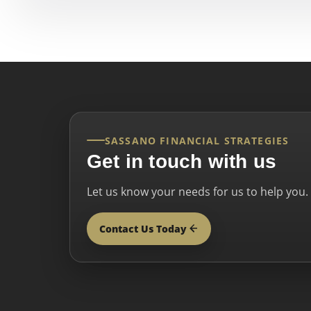
SASSANO FINANCIAL STRATEGIES
Get in touch with us
Let us know your needs for us to help you.
Contact Us Today