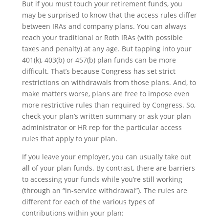
But if you must touch your retirement funds, you
may be surprised to know that the access rules differ
between IRAs and company plans. You can always
reach your traditional or Roth IRAs (with possible
taxes and penalty) at any age. But tapping into your
401(k), 403(b) or 457(b) plan funds can be more
difficult. That’s because Congress has set strict
restrictions on withdrawals from those plans. And, to
make matters worse, plans are free to impose even
more restrictive rules than required by Congress. So,
check your plan’s written summary or ask your plan
administrator or HR rep for the particular access
rules that apply to your plan.
If you leave your employer, you can usually take out
all of your plan funds. By contrast, there are barriers
to accessing your funds while you’re still working
(through an “in-service withdrawal”). The rules are
different for each of the various types of
contributions within your plan: