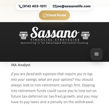
(914) 403-1011
joe@sassanolife.com
Client Portal
Accessing 401(k) Funds
While You’re Still Working
Jun 15, 2026
By Ian Berger, JD
IRA Analyst
If you are faced with expenses that require you to tap
into your savings, what are your options?
You should
always look to non-retirement savings first. Dipping
into retirement funds could cause you to lose out on
future tax-deferred (or tax-free) growth, and you may
have to pay taxes and a penalty on the withdrawal.