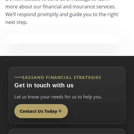
more about our financial and insurance services.
We’ll respond promptly and guide you to the right
next step.
SASSANO FINANCIAL STRATEGIES
Get in touch with us
Let us know your needs for us to help you.
Contact Us Today