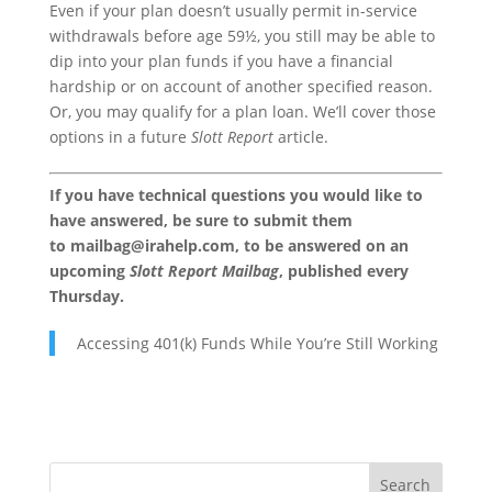
Even if your plan doesn’t usually permit in-service
withdrawals before age 59½, you still may be able to
dip into your plan funds if you have a financial
hardship or on account of another specified reason.
Or, you may qualify for a plan loan. We’ll cover those
options in a future
Slott Report
article.
If you have technical questions you would like to
have answered, be sure to submit them
to
mailbag@irahelp.com
, to be answered on an
upcoming
Slott Report Mailbag
, published every
Thursday.
Accessing 401(k) Funds While You’re Still Working