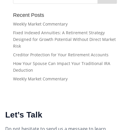
Recent Posts
Weekly Market Commentary
Fixed Indexed Annuities: A Retirement Strategy
Designed for Growth Potential Without Direct Market
Risk
Creditor Protection for Your Retirement Accounts
How Your Spouse Can Impact Your Traditional IRA
Deduction
Weekly Market Commentary
Let’s Talk
Do not hesitate to send us a message to learn