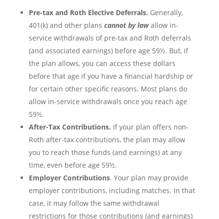
Pre-tax and Roth Elective Deferrals.
Generally,
401(k) and other plans
cannot by law
allow in-
service withdrawals of pre-tax and Roth deferrals
(and associated earnings) before age 59½. But, if
the plan allows, you can access these dollars
before that age if you have a financial hardship or
for certain other specific reasons. Most plans do
allow in-service withdrawals once you reach age
59½.
After-Tax Contributions.
If your plan offers non-
Roth after-tax contributions, the plan may allow
you to reach those funds (and earnings) at any
time, even before age 59½.
Employer Contributions
. Your plan may provide
employer contributions, including matches. In that
case, it may follow the same withdrawal
restrictions for those contributions (and earnings)