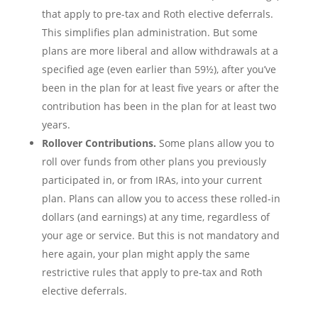
that apply to pre-tax and Roth elective deferrals.
This simplifies plan administration. But some
plans are more liberal and allow withdrawals at a
specified age (even earlier than 59½), after you’ve
been in the plan for at least five years or after the
contribution has been in the plan for at least two
years.
Rollover Contributions.
Some plans allow you to
roll over funds from other plans you previously
participated in, or from IRAs, into your current
plan. Plans can allow you to access these rolled-in
dollars (and earnings) at any time, regardless of
your age or service. But this is not mandatory and
here again, your plan might apply the same
restrictive rules that apply to pre-tax and Roth
elective deferrals.