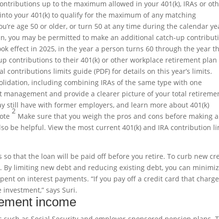
ontributions up to the maximum allowed in your 401(k), IRAs or ot
into your 401(k) to qualify for the maximum of any matching
ou’re age 50 or older, or turn 50 at any time during the calendar ye
n, you may be permitted to make an additional catch-up contribut
ok effect in 2025, in the year a person turns 60 through the year t
p contributions to their 401(k) or other workplace retirement plan
 contributions limits guide (PDF) for details on this year’s limits.
olidation, including combining IRAs of the same type with one
nt management and provide a clearer picture of your total retireme
ay still have with former employers, and learn more about 401(k)
2
note
Make sure that you weigh the pros and cons before making a
so be helpful. View the most current 401(k) and IRA contribution li
o that the loan will be paid off before you retire. To curb new cr
. By limiting new debt and reducing existing debt, you can minimi
pent on interest payments. “If you pay off a credit card that charg
e investment,” says Suri.
irement income
s such as Social Security and employer-sponsored pension plans. 