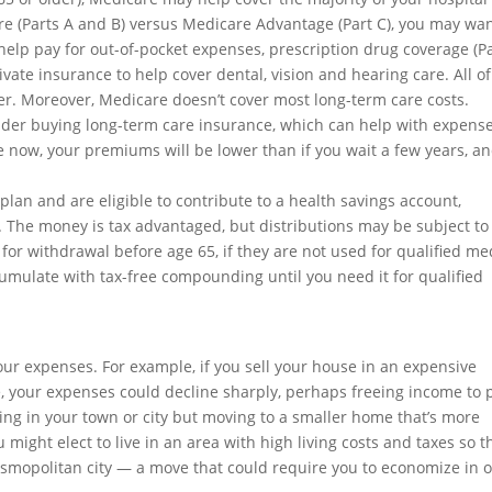
re (Parts A and B) versus Medicare Advantage (Part C), you may wan
elp pay for out-of-pocket expenses, prescription drug coverage (P
vate insurance to help cover dental, vision and hearing care. All of
lder. Moreover, Medicare doesn’t cover most long-term care costs.
sider buying long-term care insurance, which can help with expens
 now, your premiums will be lower than if you wait a few years, a
 plan and are eligible to contribute to a health savings account,
 The money is tax advantaged, but distributions may be subject to
 for withdrawal before age 65, if they are not used for qualified me
mulate with tax-free compounding until you need it for qualified
ur expenses. For example, if you sell your house in an expensive
e, your expenses could decline sharply, perhaps freeing income to 
ying in your town or city but moving to a smaller home that’s more
might elect to live in an area with high living costs and taxes so t
smopolitan city — a move that could require you to economize in 