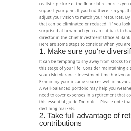
realistic picture of the financial resources yo
support your plan. If you find there is a gap,
adjust your vision to match your resources. By
that can be eliminated or reduced. “If you loo
surprised at how much you can cut back to hav
director in the Chief Investment Office at Bank
Here are some steps to consider when you are
1. Make sure you’re diversif
It can be tempting to shy away from stocks to r
this stage of your life. Consider maintaining a
your risk tolerance, investment time horizon a
Examining your income sources well in advance 
A well-balanced portfolio may help you weathe
need to cover expenses in a retirement that co
1
this essential
guide
.
Footnote
Please note that
declining markets.
2. Take full advantage of re
contributions