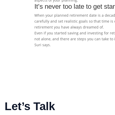
aspects of your planning.
It’s never too late to get sta
When your planned retirement date is a decade 
carefully and set realistic goals so that time 
retirement you have always dreamed of.
Even if you started saving and investing for ret
not alone, and there are steps you can take to i
Suri says.
Let’s Talk