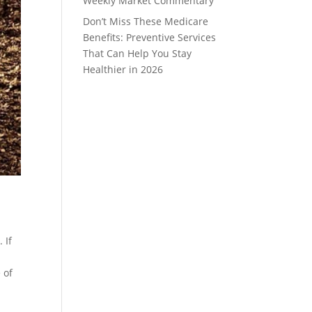
Weekly Market Commentary
Don’t Miss These Medicare
Benefits: Preventive Services
That Can Help You Stay
Healthier in 2026
 If
 of