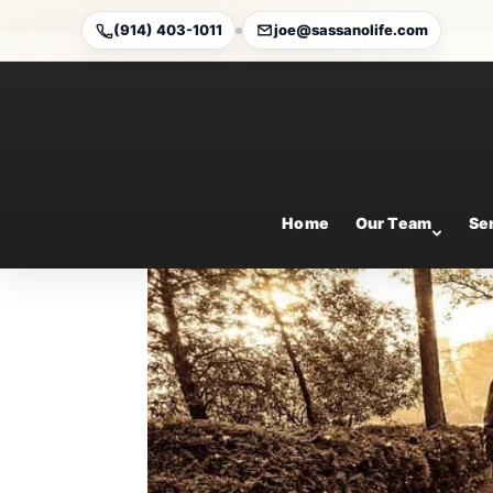
(914) 403-1011
joe@sassanolife.com
7 steps to prepare for 
Jul 31, 2025
Home
Our Team
Se