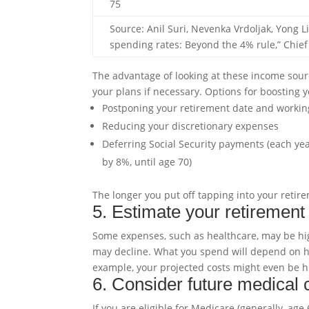
75
Source: Anil Suri, Nevenka Vrdoljak, Yong 
spending rates: Beyond the 4% rule,” Chief
The advantage of looking at these income source
your plans if necessary. Options for boosting 
Postponing your retirement date and workin
Reducing your discretionary expenses
Deferring Social Security payments (each yea
by 8%, until age 70)
The longer you put off tapping into your retirem
5. Estimate your retiremen
Some expenses, such as healthcare, may be high
may decline. What you spend will depend on how
example, your projected costs might even be hi
6. Consider future medical 
If you are eligible for Medicare (generally, ag