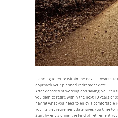
Planning to retire within the next 10 years? Ta
approach your planned retirement date.
After decades of working and saving, you can fi
you plan to retire within the next 10 years or s
having what you need to enjoy a comfortable r
your target retirement date gives you time to
Start by envisioning the kind of retirement you