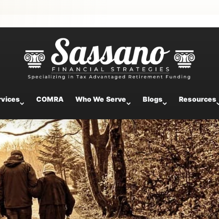
your upcoming retirement
rvices
COMRA
Who We Serve
Blogs
Resources