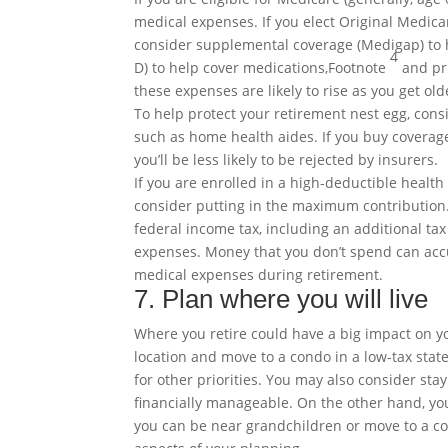
medical expenses. If you elect Original Medica
consider supplemental coverage (Medigap) to h
4
D) to help cover
medications,
Footnote
and pri
these expenses are likely to rise as you get o
To help protect your retirement nest egg, con
such as home health aides. If you buy coverage
you’ll be less likely to be rejected by insurers.
If you are enrolled in a high-deductible health
consider putting in the maximum contribution.
federal income tax, including an additional tax
expenses. Money that you don’t spend can accu
medical expenses during retirement.
7. Plan where you will live
Where you retire could have a big impact on yo
location and move to a condo in a low-tax stat
for other priorities. You may also consider sta
financially manageable. On the other hand, you 
you can be near grandchildren or move to a co