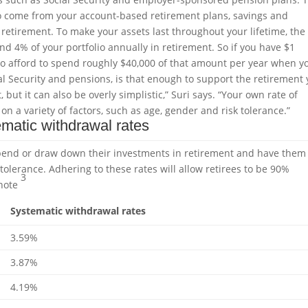
 to come from your account-based retirement plans, savings and
etirement. To make your assets last throughout your lifetime, the
nd 4% of your portfolio annually in retirement. So if you have $1
 to afford to spend roughly $40,000 of that amount per year when y
al Security and pensions, is that enough to support the retirement
 but it can also be overly simplistic,” Suri says. “Your own rate of
 a variety of factors, such as age, gender and risk tolerance.”
matic withdrawal rates
spend or draw down their investments in retirement and have them
 tolerance. Adhering to these rates will allow retirees to be 90%
3
note
Systematic withdrawal rates
3.59%
3.87%
4.19%