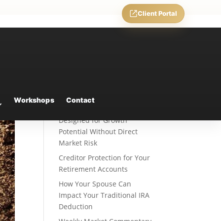
Client Portal
Recent Posts
Fixed Indexed Annuities: A
Workshops
Contact
Retirement Strategy
Designed for Growth
Potential Without Direct
Market Risk
Creditor Protection for Your
Retirement Accounts
How Your Spouse Can
Impact Your Traditional IRA
Deduction