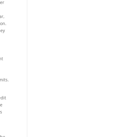
her
ar,
ion.
hey
nt
mits.
edit
ze
es
The