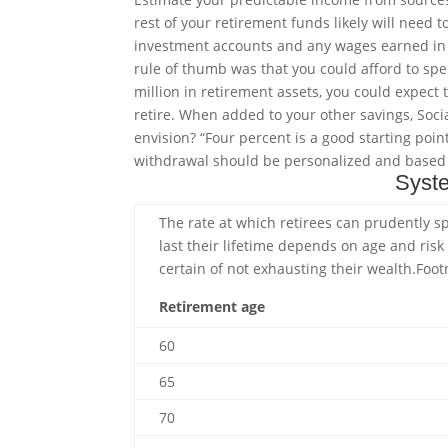
rest of your retirement funds likely will need
investment accounts and any wages earned in r
rule of thumb was that you could afford to spe
million in retirement assets, you could expect
retire. When added to your other savings, Soci
envision? “Four percent is a good starting point,
withdrawal should be personalized and based on
Syste
The rate at which retirees can prudently 
last their lifetime depends on age and risk
certain of not exhausting their
wealth.
Foot
Retirement age
60
65
70