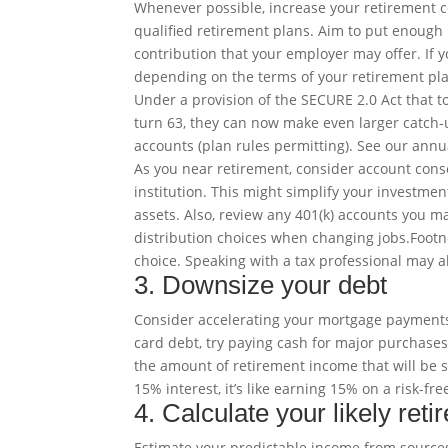
Whenever possible, increase your retirement c
qualified retirement plans. Aim to put enough 
contribution that your employer may offer. If y
depending on the terms of your retirement pla
Under a provision of the SECURE 2.0 Act that to
turn 63, they can now make even larger catch-u
accounts (plan rules permitting). See our annual
As you near retirement, consider account cons
institution. This might simplify your investme
assets. Also, review any 401(k) accounts you m
distribution choices when changing
jobs
.
Foot
choice. Speaking with a tax professional may al
3. Downsize your debt
Consider accelerating your mortgage payments s
card debt, try paying cash for major purchases
the amount of retirement income that will be s
15% interest, it’s like earning 15% on a risk-fre
4. Calculate your likely ret
Estimate your predictable income from source