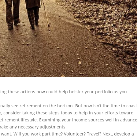
king these actions now could help bolster your portfolio as you
nally see retirement on the horizon. But now isn’t the time to coast.
o, consider taking these steps today to help in your efforts toward
etirement lifestyle. Examining your income sources well in advance
 make any necessary adjustments.
 want. Will you work part time? Volunteer? Travel? Next, develop a