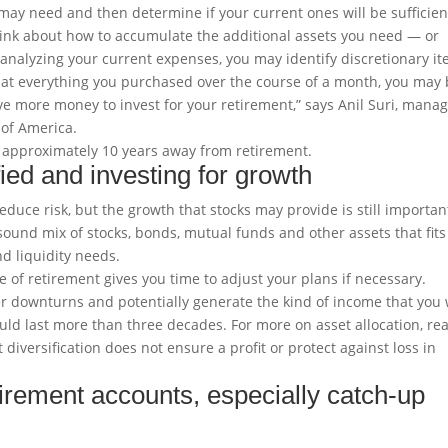
u may need and then determine if your current ones will be sufficien
 think about how to accumulate the additional assets you need — or
 analyzing your current expenses, you may identify discretionary i
k at everything you purchased over the course of a month, you may
e more money to invest for your retirement,” says Anil Suri, mana
 of America.
 approximately 10 years away from retirement.
ied and investing for growth
educe risk, but the growth that stocks may provide is still importan
 sound mix of stocks, bonds, mutual funds and other assets that fits
nd liquidity needs.
of retirement gives you time to adjust your plans if necessary.
r downturns and potentially generate the kind of income that you w
uld last more than three decades. For more on asset allocation, re
 diversification does not ensure a profit or protect against loss in
tirement accounts, especially catch-up