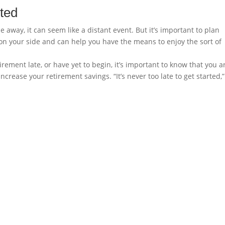
rted
away, it can seem like a distant event. But it’s important to plan
is on your side and can help you have the means to enjoy the sort of
irement late, or have yet to begin, it’s important to know that you a
ncrease your retirement savings. “It’s never too late to get started,”