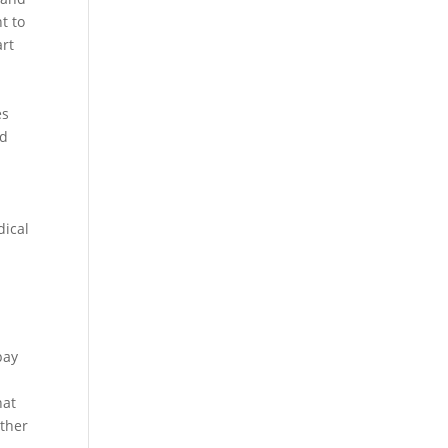
t to
art
es
nd
dical
pay
hat
other