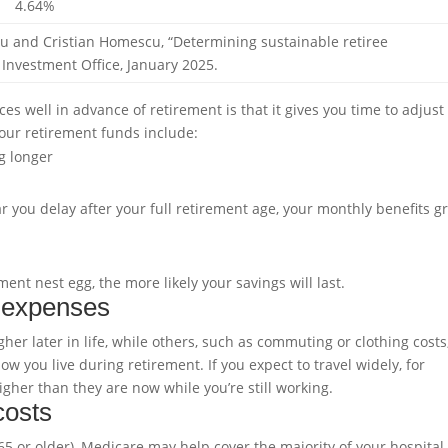
4.64%
Liu and Cristian Homescu, “Determining sustainable retiree
 Investment Office, January 2025.
s well in advance of retirement is that it gives you time to adjust
your retirement funds include:
g longer
r you delay after your full retirement age, your monthly benefits g
ent nest egg, the more likely your savings will last.
t expenses
er later in life, while others, such as commuting or clothing costs
 you live during retirement. If you expect to travel widely, for
gher than they are now while you’re still working.
costs
e 65 or older), Medicare may help cover the majority of your hospita