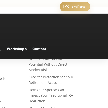
Client Portal
Recent Posts
Fixed Indexed Annuities: A
Workshops
Contact
Retirement Strategy
Designed for Growth
Potential Without Direct
Market Risk
Creditor Protection for Your
e is
Retirement Accounts
How Your Spouse Can
Impact Your Traditional IRA
Deduction
o