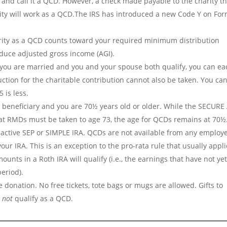
 and call it a QCD. However, a check made payable to the charity th
rity will work as a QCD.The IRS has introduced a new Code Y on Fo
rity as a QCD counts toward your required minimum distribution
duce adjusted gross income (AGI).
If you are married and you and your spouse both qualify, you can ea
tion for the charitable contribution cannot also be taken. You can 
 is less.
 beneficiary and you are 70½ years old or older. While the SECURE 
at RMDs must be taken to age 73, the age for QCDs remains at 70½
nactive SEP or SIMPLE IRA. QCDs are not available from any employ
ur IRA. This is an exception to the pro-rata rule that usually appl
mounts in a Roth IRA will qualify (i.e., the earnings that have not ye
eriod).
 donation. No free tickets, tote bags or mugs are allowed. Gifts to
o
not
qualify as a QCD.