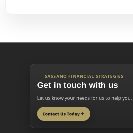
SASSANO FINANCIAL STRATEGIES
Get in touch with us
Let us know your needs for us to help you.
Contact Us Today