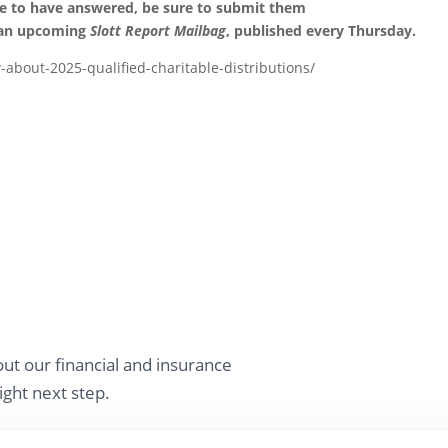
ke to have answered, be sure to submit them
 an upcoming
Slott Report Mailbag
, published every Thursday.
-about-2025-qualified-charitable-distributions/
ut our financial and insurance
ight next step.