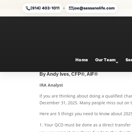
(914) 403-1011
joe@sassanolife.com
5 Things You Need to 
Charitable Distribution
Sep 17, 2025
Home
Our Team
Se
By Andy Ives, CFP®, AIF®
IRA Analyst
If you are thinking about doing a qualified cha
December 31, 2025. Many people miss out on th
Here are 5 things you need to know about 202
Your QCD must be done as a direct transfer fr