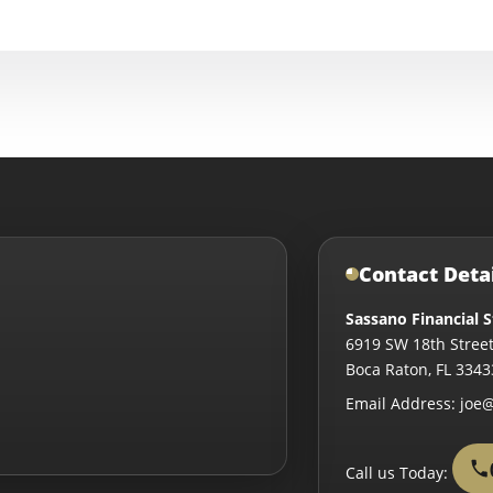
Contact Deta
Sassano Financial S
6919 SW 18th Street
Boca Raton
,
FL
3343
Email Address:
joe@
Call us Today: