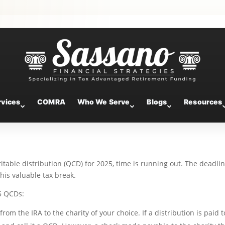
Know About 2025 Qualified
s
rvices
COMRA
Who We Serve
Blogs
Resources
ritable distribution (QCD) for 2025, time is running out. The deadlin
is valuable tax break.
5 QCDs:
om the IRA to the charity of your choice. If a distribution is paid t