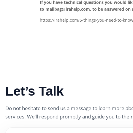
If you have technical questions you would li
to
mailbag@irahelp.com
, to be answered on
https://irahelp.com/5-things-you-need-to-know
Let’s Talk
Do not hesitate to send us a message to learn more abo
services. We’ll respond promptly and guide you to the r