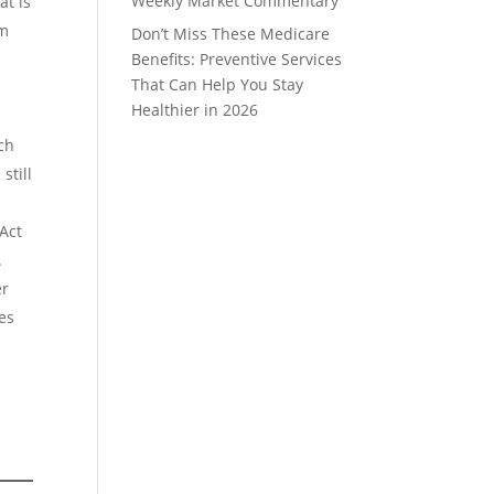
Weekly Market Commentary
at is
rm
Don’t Miss These Medicare
Benefits: Preventive Services
That Can Help You Stay
Healthier in 2026
ch
still
Act
.
er
ies
t