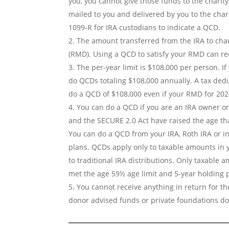
you, you cannot give those funds to the charity
mailed to you and delivered by you to the cha
1099-R for IRA custodians to indicate a QCD.
The amount transferred from the IRA to cha
(RMD). Using a QCD to satisfy your RMD can re
The per-year limit is $108,000 per person. 
do QCDs totaling $108,000 annually. A tax deduc
do a QCD of $108,000 even if your RMD for 2025
You can do a QCD if you are an IRA owner or
and the SECURE 2.0 Act have raised the age th
You can do a QCD from your IRA, Roth IRA or i
plans. QCDs apply only to taxable amounts in yo
to traditional IRA distributions. Only taxable a
met the age 59½ age limit and 5-year holding p
You cannot receive anything in return for the
donor advised funds or private foundations d