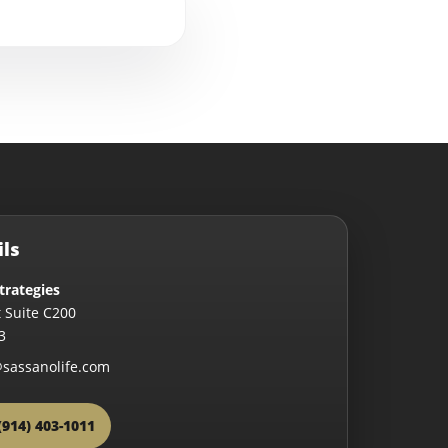
ils
trategies
 Suite C200
3
sassanolife.com
(914) 403-1011