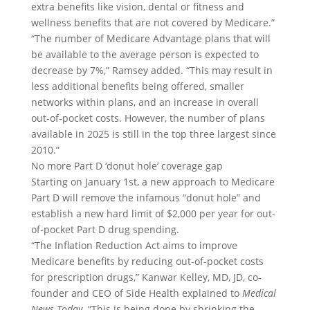
extra benefits like vision, dental or fitness and
wellness benefits that are not covered by Medicare.”
“The number of Medicare Advantage plans that will
be available to the average person is expected to
decrease by 7%,” Ramsey added. “This may result in
less additional benefits being offered, smaller
networks within plans, and an increase in overall
out-of-pocket costs. However, the number of plans
available in 2025 is still in the top three largest since
2010.”
No more Part D ‘donut hole’ coverage gap
Starting on January 1st, a new approach to Medicare
Part D will remove the infamous “donut hole” and
establish a new hard limit of $2,000 per year for out-
of-pocket Part D drug spending.
“The Inflation Reduction Act aims to improve
Medicare benefits by reducing out-of-pocket costs
for prescription drugs,” Kanwar Kelley, MD, JD, co-
founder and CEO of Side Health explained to
Medical
News Today
. “This is being done by shrinking the