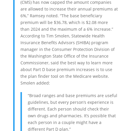
(CMS) has now capped the amount companies
are allowed to increase their annual premiums at
6%,” Ramsey noted. “The base beneficiary
premium will be $36.78, which is $2.08 more
than 2024 and the maximum of a 6% increase.”
According to Tim Smolen, Statewide Health
Insurance Benefits Advisors (SHIBA) program
manager in the Consumer Protection Division of
the Washington State Office of the Insurance
Commissioner, said the best way to learn more
about Part D base premium increases is to use
the plan finder tool on the Medicare website.
Smolen added:
“Broad ranges and base premiums are useful
guidelines, but every person’s experience is
different. Each person should check their
own drugs and pharmacies. It’s possible that
each person in a couple might have a
different Part D plan.”