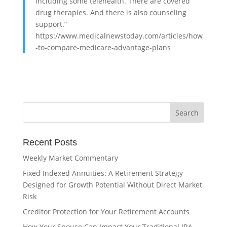
including some telehealth. There are covered
drug therapies. And there is also counseling
support.”
https://www.medicalnewstoday.com/articles/how
-to-compare-medicare-advantage-plans
Recent Posts
Weekly Market Commentary
Fixed Indexed Annuities: A Retirement Strategy
Designed for Growth Potential Without Direct Market
Risk
Creditor Protection for Your Retirement Accounts
How Your Spouse Can Impact Your Traditional IRA