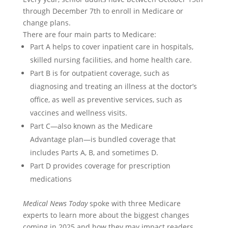
through December 7th to enroll in Medicare or
change plans.
There are four main parts to Medicare:
Part A helps to cover inpatient care in hospitals,
skilled nursing facilities, and home health care.
Part B is for outpatient coverage, such as
diagnosing and treating an illness at the doctor’s
office, as well as preventive services, such as
vaccines and wellness visits.
Part C—also known as the Medicare
Advantage plan—is bundled coverage that
includes Parts A, B, and sometimes D.
Part D provides coverage for prescription
medications
Medical News Today
spoke with three Medicare
experts to learn more about the biggest changes
coming in 2025 and how they may impact readers.