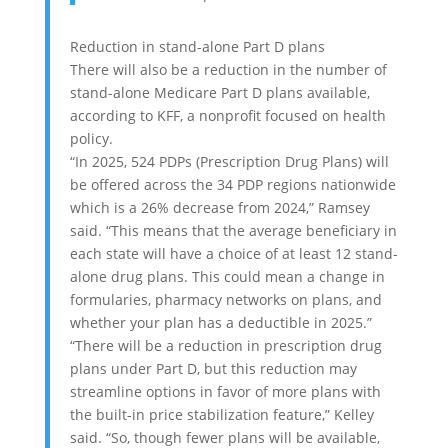
Reduction in stand-alone Part D plans
There will also be a reduction in the number of
stand-alone Medicare Part D plans available,
according to KFF, a nonprofit focused on health
policy.
“In 2025, 524 PDPs (Prescription Drug Plans) will
be offered across the 34 PDP regions nationwide
which is a 26% decrease from 2024,” Ramsey
said. “This means that the average beneficiary in
each state will have a choice of at least 12 stand-
alone drug plans. This could mean a change in
formularies, pharmacy networks on plans, and
whether your plan has a deductible in 2025.”
“There will be a reduction in prescription drug
plans under Part D, but this reduction may
streamline options in favor of more plans with
the built-in price stabilization feature,” Kelley
said. “So, though fewer plans will be available,