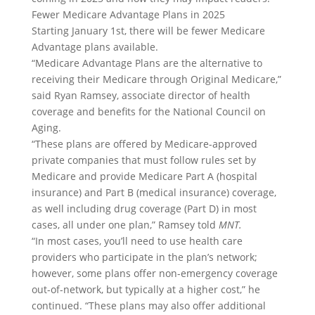
Fewer Medicare Advantage Plans in 2025
Starting January 1st, there will be fewer Medicare
Advantage plans available.
“Medicare Advantage Plans are the alternative to
receiving their Medicare through Original Medicare,”
said Ryan Ramsey, associate director of health
coverage and benefits for the National Council on
Aging.
“These plans are offered by Medicare-approved
private companies that must follow rules set by
Medicare and provide Medicare Part A (hospital
insurance) and Part B (medical insurance) coverage,
as well including drug coverage (Part D) in most
cases, all under one plan,” Ramsey told
MNT.
“In most cases, you’ll need to use health care
providers who participate in the plan’s network;
however, some plans offer non-emergency coverage
out-of-network, but typically at a higher cost,” he
continued. “These plans may also offer additional