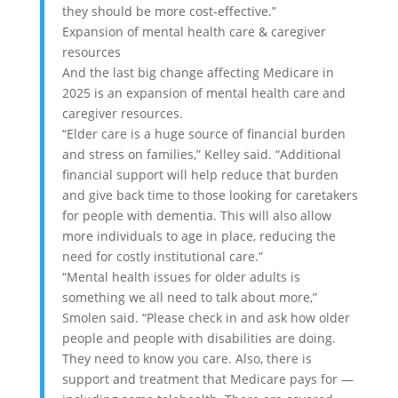
they should be more cost-effective.”
Expansion of mental health care & caregiver
resources
And the last big change affecting Medicare in
2025 is an expansion of mental health care and
caregiver resources.
“Elder care is a huge source of financial burden
and stress on families,” Kelley said. “Additional
financial support will help reduce that burden
and give back time to those looking for caretakers
for people with dementia. This will also allow
more individuals to age in place, reducing the
need for costly institutional care.”
“Mental health issues for older adults is
something we all need to talk about more,”
Smolen said. “Please check in and ask how older
people and people with disabilities are doing.
They need to know you care. Also, there is
support and treatment that Medicare pays for —