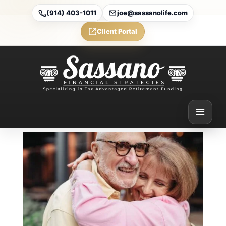
(914) 403-1011
joe@sassanolife.com
Client Portal
5 big changes to Medicare
2025 plans you should
know during open
enrollment
Feb 24, 2025