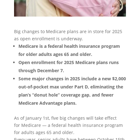
Big changes to Medicare plans are in store for 2025
as open enrollment is underway.
Medicare is a federal health insurance program
for older adults ages 65 and older.
Open enrollment for 2025 Medicare plans runs
through December 7.
Some major changes in 2025 include a new $2,000
out-of-pocket max under Part D, eliminating the
plan’s “donut hole” coverage gap, and fewer
Medicare Advantage plans.
As of January 1st, five big changes will take effect
for Medicare — a federal health insurance program
for adults ages 65 and older.
Every year, senior adults have between October 15th