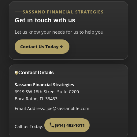
SASSANO FINANCIAL STRATEGIES
Get in touch with us
Let us know your needs for us to help you.
Contact Us Today
Contact Details
Sassano Financial Strategies
6919 SW 18th Street Suite C200
Boca Raton
,
FL
33433
Email Address:
joe@sassanolife.com
(914) 403-1011
Call us Today: