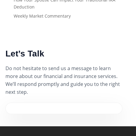
Deduction
Weekly Market Commentary
Let’s Talk
Do not hesitate to send us a message to learn
more about our financial and insurance services.
We’ll respond promptly and guide you to the right
next step.