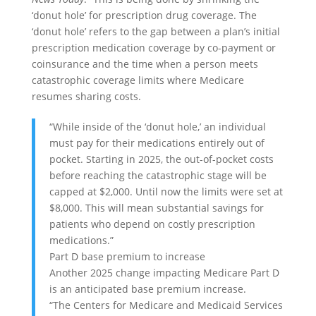
‘donut hole’ for prescription drug coverage. The
‘donut hole’ refers to the gap between a plan’s initial
prescription medication coverage by co-payment or
coinsurance and the time when a person meets
catastrophic coverage limits where Medicare
resumes sharing costs.
“While inside of the ‘donut hole,’ an individual
must pay for their medications entirely out of
pocket. Starting in 2025, the out-of-pocket costs
before reaching the catastrophic stage will be
capped at $2,000. Until now the limits were set at
$8,000. This will mean substantial savings for
patients who depend on costly prescription
medications.”
Part D base premium to increase
Another 2025 change impacting Medicare Part D
is an anticipated base premium increase.
“The Centers for Medicare and Medicaid Services