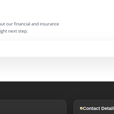
ut our financial and insurance
ight next step.
Contact Detail