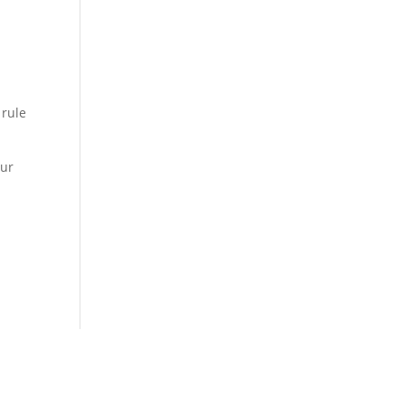
 rule
our