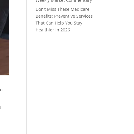
Weekly Market Commentary
Don’t Miss These Medicare
Benefits: Preventive Services
That Can Help You Stay
Healthier in 2026
to
t