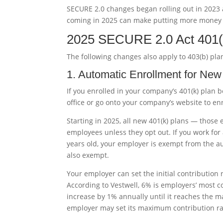
SECURE 2.0 changes began rolling out in 2023 
coming in 2025 can make putting more money a
2025 SECURE 2.0 Act 401(
The following changes also apply to 403(b) plan
1. Automatic Enrollment for New
If you enrolled in your company’s 401(k) plan
office or go onto your company’s website to en
Starting in 2025, all new 401(k) plans — those 
employees unless they opt out. If you work fo
years old, your employer is exempt from the 
also exempt.
Your employer can set the initial contribution 
According to Vestwell, 6% is employers’ most c
increase by 1% annually until it reaches the
employer may set its maximum contribution ra