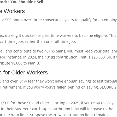
Stocks You Shouldn’t Sell
ime Workers
 or 500 hours over three consecutive years to qualify for an employ
wo, making it quicker for part-time workers to become eligible. This
art-time jobs rather than one full-time job.
oll and contribute to two 401(k) plans, you must keep your total an
or instance, in 2024, the 401(k) contribution limit is $23,000. So, if
ribute $8,000 to Plan B.
s for Older Workers
0 and over, 61% fear they won’t have enough savings to last throug
r retirement. If you worry you’ve fallen behind on saving, SECURE 2
7,500 for those 50 and older. Starting in 2025, if you’re 60 to 63, yo
 in their 50s. Your catch-up contribution limit will increase to the
r catch-up limit. Suppose the 2024 contribution limit remains at