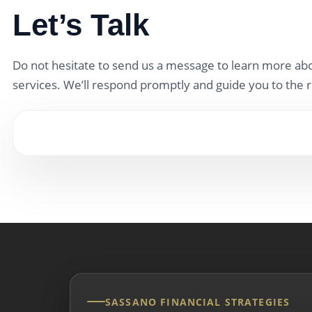
Let’s Talk
Do not hesitate to send us a message to learn more abo
services. We’ll respond promptly and guide you to the r
SASSANO FINANCIAL STRATEGIES