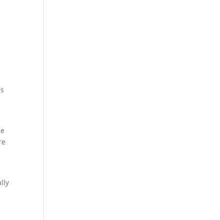
es
ee
re
lly