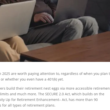
n 2025 are worth paying attention to, regardless of when you plan 
, or whether you even have a 401(k) yet.
vers build their retirement nest eggs via more accessible retiremen
 limits and much more. The SECURE 2.0 Act, which builds on the
ity Up for Retirement Enhancement– Act, has more than 90
for all types of retirement plans.