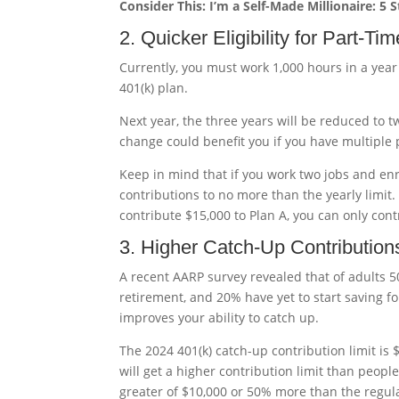
Consider This: I’m a Self-Made Millionaire: 5 
2. Quicker Eligibility for Part-T
Currently, you must work 1,000 hours in a year
401(k) plan.
Next year, the three years will be reduced to t
change could benefit you if you have multiple p
Keep in mind that if you work two jobs and enr
contributions to no more than the yearly limit. F
contribute $15,000 to Plan A, you can only cont
3. Higher Catch-Up Contribution
A recent AARP survey revealed that of adults 5
retirement, and 20% have yet to start saving fo
improves your ability to catch up.
The 2024 401(k) catch-up contribution limit is $
will get a higher contribution limit than people
greater of $10,000 or 50% more than the regula