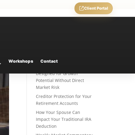
Client Portal
Recent Posts
Fixed Indexed Annuities: A
Workshops
Contact
Retirement Strategy
Designed for Growth
Potential Without Direct
Market Risk
Creditor Protection for Your
Retirement Accounts
How Your Spouse Can
Impact Your Traditional IRA
Deduction