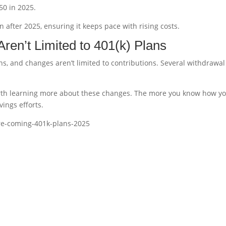
50 in 2025.
on after 2025, ensuring it keeps pace with rising costs.
en’t Limited to 401(k) Plans
ns, and changes aren’t limited to contributions. Several withdrawal
 worth learning more about these changes. The more you know how y
vings efforts.
re-coming-401k-plans-2025