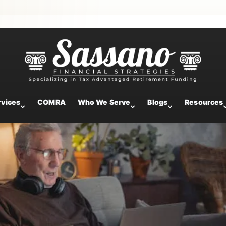
to 401(k) Plans in 2025
rvices
COMRA
Who We Serve
Blogs
Resources