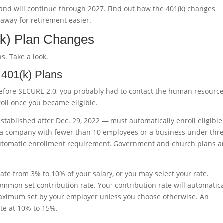
and will continue through 2027. Find out how the 401(k) changes
way for retirement easier.
k) Plan Changes
s. Take a look.
 401(k) Plans
 before SECURE 2.0, you probably had to contact the human resourc
roll once you became eligible.
established after Dec. 29, 2022 — must automatically enroll eligible
r a company with fewer than 10 employees or a business under thr
automatic enrollment requirement. Government and church plans a
rate from 3% to 10% of your salary, or you may select your rate.
ommon set contribution rate. Your contribution rate will automatica
 maximum set by your employer unless you choose otherwise. An
te at 10% to 15%.