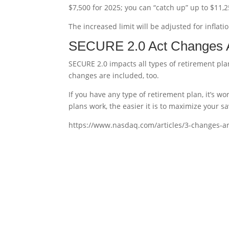
$7,500 for 2025; you can “catch up” up to $11,2
The increased limit will be adjusted for inflati
SECURE 2.0 Act Changes Ar
SECURE 2.0 impacts all types of retirement pla
changes are included, too.
If you have any type of retirement plan, it’s
plans work, the easier it is to maximize your sa
https://www.nasdaq.com/articles/3-changes-a