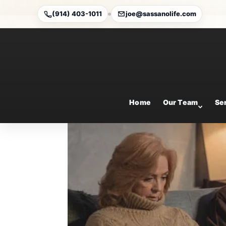
(914) 403-1011
joe@sassanolife.com
3 Changes Are Coming 
Sep 6, 2024
Home
Our Team
Se