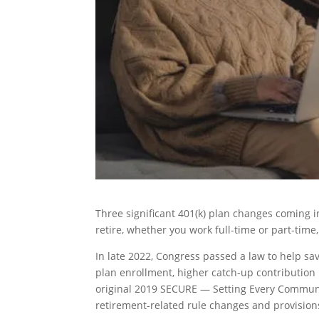
Three significant 401(k) plan changes coming i
retire, whether you work full-time or part-time
In late 2022, Congress passed a law to help sa
plan enrollment, higher catch-up contribution
original 2019 SECURE — Setting Every Commun
retirement-related rule changes and provisions 